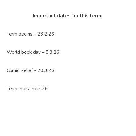
Important dates for this term:
Term begins – 23.2.26
World book day – 5.3.26
Comic Relief - 20.3.26
Term ends: 27.3.26