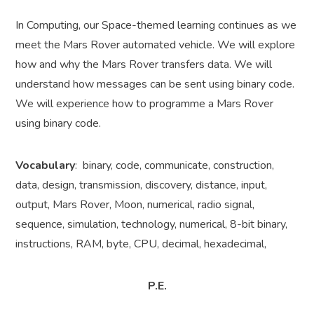
In Computing, our Space-themed learning continues as we
meet the Mars Rover automated vehicle. We will explore
how and why the Mars Rover transfers data. We will
understand how messages can be sent using binary code.
We will experience how to programme a Mars Rover
using binary code.
Vocabulary
: binary, code, communicate, construction,
data, design, transmission, discovery, distance, input,
output, Mars Rover, Moon, numerical, radio signal,
sequence, simulation, technology, numerical, 8-bit binary,
instructions, RAM, byte, CPU, decimal, hexadecimal,
P.E.