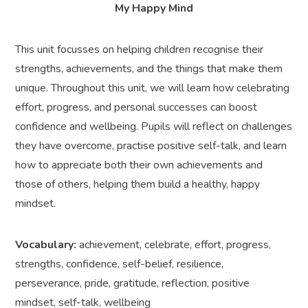
My Happy Mind
This unit focusses on helping children recognise their
strengths, achievements, and the things that make them
unique. Throughout this unit, we will learn how celebrating
effort, progress, and personal successes can boost
confidence and wellbeing. Pupils will reflect on challenges
they have overcome, practise positive self-talk, and learn
how to appreciate both their own achievements and
those of others, helping them build a healthy, happy
mindset.
Vocabulary:
achievement, celebrate, effort, progress,
strengths, confidence, self-belief, resilience,
perseverance, pride, gratitude, reflection, positive
mindset, self-talk, wellbeing