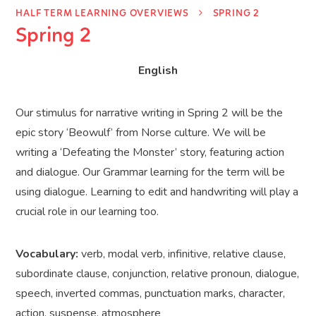
HALF TERM LEARNING OVERVIEWS
SPRING 2
Spring 2
English
Our stimulus for narrative writing in Spring 2 will be the
epic story ‘Beowulf’ from Norse culture. We will be
writing a ‘Defeating the Monster’ story, featuring action
and dialogue. Our Grammar learning for the term will be
using dialogue. Learning to edit and handwriting will play a
crucial role in our learning too.
Vocabulary:
verb, modal verb, infinitive, relative clause,
subordinate clause, conjunction, relative pronoun, dialogue,
speech, inverted commas, punctuation marks, character,
action, suspense, atmosphere