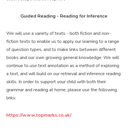
Guided Reading - Reading for Inference
We will use a variety of texts - both fiction and non-
fiction texts to enable us to apply our learning to a range
of question types, and to make links between different
books and our own growing general knowledge. We will
continue to use text annotation as a method of exploring
a text, and will build on our retrieval and inference reading
skills. In order to support your child with both their
grammar and reading at home, please use the following
links:
https://www.topmarks.co.uk/