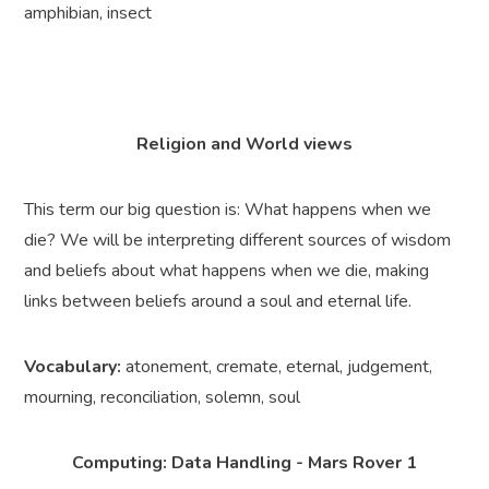
amphibian, insect
Religion and World views
This term our big question is: What happens when we
die? We will be interpreting different sources of wisdom
and beliefs about what happens when we die, making
links between beliefs around a soul and eternal life.
Vocabulary:
atonement, cremate, eternal, judgement,
mourning, reconciliation, solemn, soul
Computing: Data Handling - Mars Rover 1