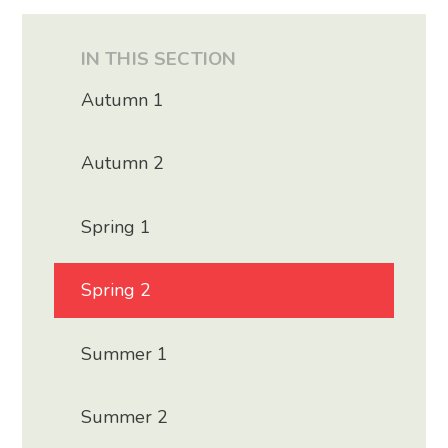
IN THIS SECTION
Autumn 1
Autumn 2
Spring 1
Spring 2
Summer 1
Summer 2