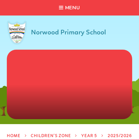
C
L
O
S
E
Skip to content ↓
M
E
N
U
Norwood Primary School
HOME
CHILDREN'S ZONE
YEAR 5
2025/2026