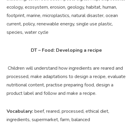
ecology, ecosystem, erosion, geology, habitat, human,
footprint, marine, microplastics, natural disaster, ocean
current, policy, renewable energy, single use plastic,
species, water cycle
DT – Food: Developing a recipe
Children will understand how ingredients are reared and
processed, make adaptations to design a recipe, evaluate
nutritional content, practise preparing food, design a
product label and follow and make a recipe.
Vocabulary:
beef, reared, processed, ethical diet,
ingredients, supermarket, farm, balanced