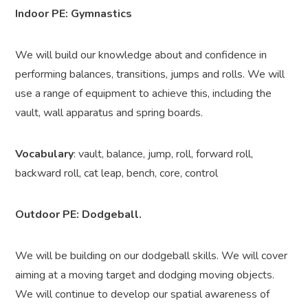
Indoor PE: Gymnastics
We will build our knowledge about and confidence in
performing balances, transitions, jumps and rolls. We will
use a range of equipment to achieve this, including the
vault, wall apparatus and spring boards.
Vocabulary
: vault, balance, jump, roll, forward roll,
backward roll, cat leap, bench, core, control
Outdoor PE: Dodgeball.
We will be building on our dodgeball skills.
We will cover
aiming at a moving target and dodging moving objects.
We will continue to develop our spatial awareness of