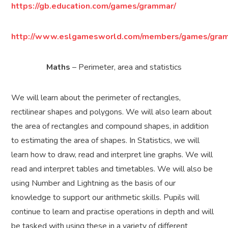
https://gb.education.com/games/grammar/
http://www.eslgamesworld.com/members/games/gram
Maths
– Perimeter, area and statistics
We will learn about the perimeter of rectangles,
rectilinear shapes and polygons. We will also learn about
the area of rectangles and compound shapes, in addition
to estimating the area of shapes. In Statistics, we will
learn how to draw, read and interpret line graphs. We will
read and interpret tables and timetables. We will also be
using Number and Lightning as the basis of our
knowledge to support our arithmetic skills. Pupils will
continue to learn and practise operations in depth and will
be tasked with using these in a variety of different