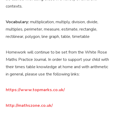
contexts.
Vocabulary:
multiplication, multiply, division, divide,
multiples, perimeter, measure, estimate, rectangle,
rectilinear, polygon, line graph, table, timetable
Homework will continue to be set from the White Rose
Maths Practice Journal. In order to support your child with
their times table knowledge at home and with arithmetic
in general, please use the following links:
https://www.topmarks.co.uk/
http://mathszone.co.uk/