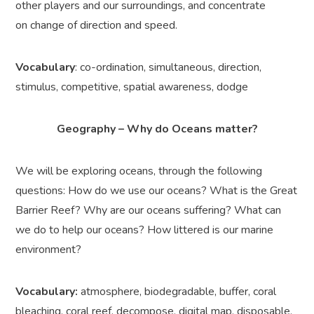
other players and our surroundings, and concentrate
on change of direction and speed.
Vocabulary
: co-ordination, simultaneous, direction,
stimulus, competitive, spatial awareness, dodge
Geography – Why do Oceans matter?
We will be exploring oceans, through the following
questions: How do we use our oceans? What is the Great
Barrier Reef? Why are our oceans suffering? What can
we do to help our oceans? How littered is our marine
environment?
Vocabulary:
atmosphere, biodegradable, buffer, coral
bleaching, coral reef, decompose, digital map, disposable,