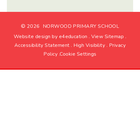
© 2026 NORWOOD PRIMARY SCHOOL
Website design by
e4education
.
View Sitemap
.
Accessibility Statement
.
High Visibility
.
Privacy
Policy
.
Cookie Settings