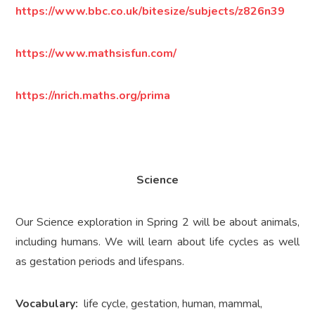
https://www.bbc.co.uk/bitesize/subjects/z826n39
https://www.mathsisfun.com/
https://nrich.maths.org/prima
Science
Our Science exploration in Spring 2 will be about animals,
including humans. We will learn about life cycles as well
as gestation periods and lifespans.
Vocabulary:
life cycle, gestation, human, mammal,