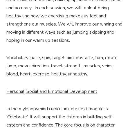
and accuracy. In each session, we will look at being
healthy and how we exercising makes us feel and
strengthens our muscles. We will improve our running and
moving in different ways such as jumping skipping and
hoping in our warm up sessions.
Vocabulary: pace, spin, target, aim, obstacle, turn, rotate,
jump, move, direction, travel, strength, muscles, veins,
blood, heart, exercise, healthy, unhealthy.
Personal, Social and Emotional Development
In the myHappymind curriculum, our next module is
‘Celebrate’. It will support the children in building self-
esteem and confidence. The core focus is on character