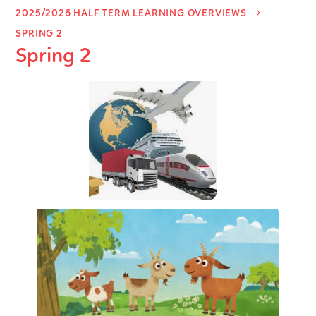
2025/2026 HALF TERM LEARNING OVERVIEWS
SPRING 2
Spring 2