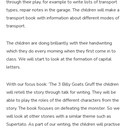
through their play, for example to write lists of transport
types, repair notes in the garage. The children will make a
transport book with information about different modes of
transport.
The children are doing brilliantly with their handwriting
which they do every morning when they first come in to
class. We will start to look at the formation of capital
letters.
With our focus book: ‘The 3 Billy Goats Gruff the children
will retell the story through talk for writing. They will be
able to play the roles of the different characters from the
story. The book focuses on defeating the monster. So we
will look at other stories with a similar theme such as
Supertato. As part of our writing, the children will practise