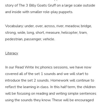
story of The 3 Billy Goats Gruff on a large scale outside
and inside with smaller role-play puppets.
Vocabulary: under, over, across, river, meadow, bridge,
strong, wide, long, short, measure, helicopter, tram,
pedestrian, passenger, vehicle.
Literacy
In our Read Write Inc phonics sessions, we have now
covered all of the set 1 sounds and we will start to
introduce the set 2 sounds. Homework will continue to
reflect the learning in class. In this half term, the children
will be focusing on reading and writing simple sentences
using the sounds they know. These will be encouraged