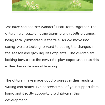
We have had another wonderful half-term together. The
children are really enjoying learning and retelling stories,
being totally immersed in the tale. As we move into
spring, we are looking forward to seeing the changes in
the season and growing lots of plants. The children are
looking forward to the new role-play opportunities as this
is their favourite area of learning.
The children have made good progress in their reading,
writing and maths. We appreciate all of your support from
home and it really supports the children in their
development