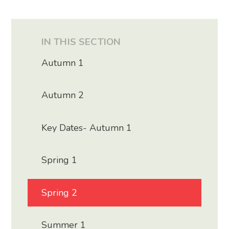
IN THIS SECTION
Autumn 1
Autumn 2
Key Dates- Autumn 1
Spring 1
Spring 2
Summer 1