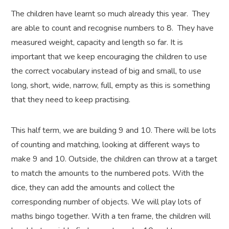
The children have learnt so much already this year. They
are able to count and recognise numbers to 8. They have
measured weight, capacity and length so far. It is
important that we keep encouraging the children to use
the correct vocabulary instead of big and small, to use
long, short, wide, narrow, full, empty as this is something
that they need to keep practising.
This half term, we are building 9 and 10. There will be lots
of counting and matching, looking at different ways to
make 9 and 10. Outside, the children can throw at a target
to match the amounts to the numbered pots. With the
dice, they can add the amounts and collect the
corresponding number of objects. We will play lots of
maths bingo together. With a ten frame, the children will