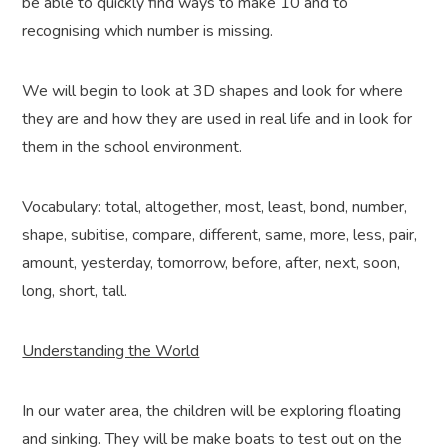
be able to quickly find ways to make 10 and to
recognising which number is missing.
We will begin to look at 3D shapes and look for where
they are and how they are used in real life and in look for
them in the school environment.
Vocabulary: total, altogether, most, least, bond, number,
shape, subitise, compare, different, same, more, less, pair,
amount, yesterday, tomorrow, before, after, next, soon,
long, short, tall.
Understanding the World
In our water area, the children will be exploring floating
and sinking. They will be make boats to test out on the