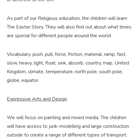
As part of our Religious education, the children will learn
The Easter Story. They will also find out about what times
are special for different people around the world.
Vocabulary: push, pull, force, friction, material, ramp, fast,
slow, heavy, light, float, sink, absorb, country, map, United
Kingdom, climate, temperature, north pole, south pole,
globe, equator.
Expressive Arts and Design
We will focus on painting and mixed media. The children
will have access to junk-modelling and large construction
outside to create a range of different types of transport.