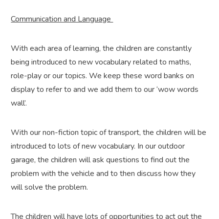
Communication and Language
With each area of learning, the children are constantly
being introduced to new vocabulary related to maths,
role-play or our topics. We keep these word banks on
display to refer to and we add them to our ‘wow words
wall’.
With our non-fiction topic of transport, the children will be
introduced to lots of new vocabulary. In our outdoor
garage, the children will ask questions to find out the
problem with the vehicle and to then discuss how they
will solve the problem.
The children will have lots of opportunities to act out the