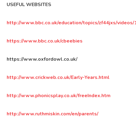
USEFUL WEBSITES
http://www.bbc.co.uk/education/topics/zf44jxs/videos/
https://www.bbc.co.uk/cbeebies
https://www.oxfordowl.co.uk/
http://www.crickweb.co.uk/Early-Years.html
http://www.phonicsplay.co.uk/freeIndex.htm
http://www.ruthmiskin.com/en/parents/