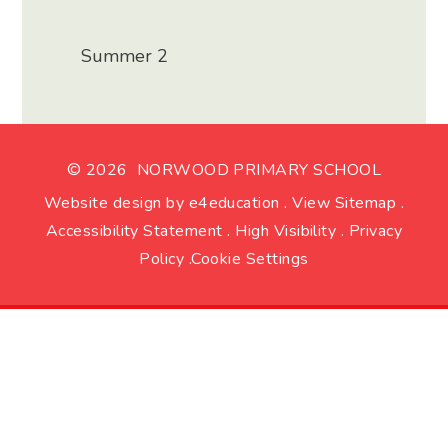
Summer 2
© 2026 NORWOOD PRIMARY SCHOOL
Website design by
e4education
.
View Sitemap
.
Accessibility Statement
.
High Visibility
.
Privacy
Policy
.
Cookie Settings