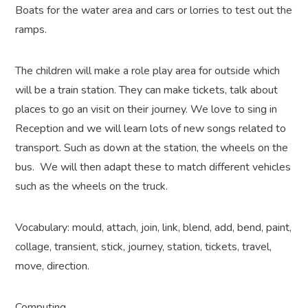
Boats for the water area and cars or lorries to test out the
ramps.
The children will make a role play area for outside which
will be a train station. They can make tickets, talk about
places to go an visit on their journey. We love to sing in
Reception and we will learn lots of new songs related to
transport. Such as down at the station, the wheels on the
bus. We will then adapt these to match different vehicles
such as the wheels on the truck.
Vocabulary: mould, attach, join, link, blend, add, bend, paint,
collage, transient, stick, journey, station, tickets, travel,
move, direction.
Computing