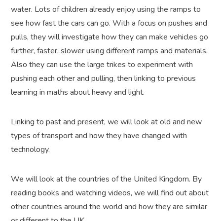
water. Lots of children already enjoy using the ramps to
see how fast the cars can go. With a focus on pushes and
pulls, they will investigate how they can make vehicles go
further, faster, slower using different ramps and materials.
Also they can use the large trikes to experiment with
pushing each other and pulling, then linking to previous
learning in maths about heavy and light.
Linking to past and present, we will look at old and new
types of transport and how they have changed with
technology.
We will look at the countries of the United Kingdom. By
reading books and watching videos, we will find out about
other countries around the world and how they are similar
or different to the UK.