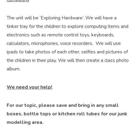
The unit will be ‘Exploring Hardware’. We will have a
tinker tray for the children to explore computing items and
electronics such as remote control toys, keyboards,
calculators, microphones, voice recorders. We will use
ipads to take photos of each other, selfies and pictures of
the children in their play. We will then create a class photo
album.
We need your help!
For our topic, please save and bring in any small
boxes, bottle tops or kitchen roll tubes for our junk
modelling area.