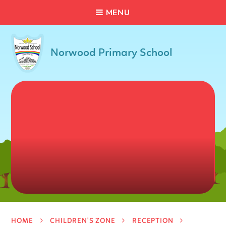
C
L
O
S
E
Skip to content ↓
M
E
N
U
Norwood Primary School
HOME
CHILDREN'S ZONE
RECEPTION