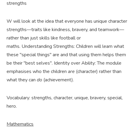
strengths
W will look at the idea that everyone has unique character
strengths—traits like kindness, bravery, and teamwork—
rather than just skills like football or
maths. Understanding Strengths: Children will learn what
these "special things" are and that using them helps them
be their "best selves". Identity over Ability: The module
emphasises who the children
are
(character) rather than
what they can
do
(achievement).
Vocabulary: strengths, character, unique, bravery, special,
hero.
Mathematics