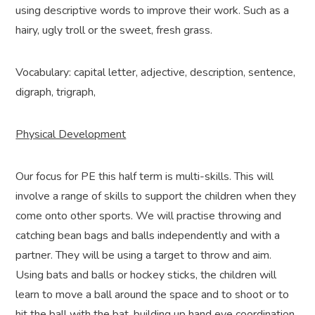
using descriptive words to improve their work. Such as a
hairy, ugly troll or the sweet, fresh grass.
Vocabulary: capital letter, adjective, description, sentence,
digraph, trigraph,
Physical Development
Our focus for PE this half term is multi-skills. This will
involve a range of skills to support the children when they
come onto other sports. We will practise throwing and
catching bean bags and balls independently and with a
partner. They will be using a target to throw and aim.
Using bats and balls or hockey sticks, the children will
learn to move a ball around the space and to shoot or to
hit the ball with the bat, building up hand eye coordination