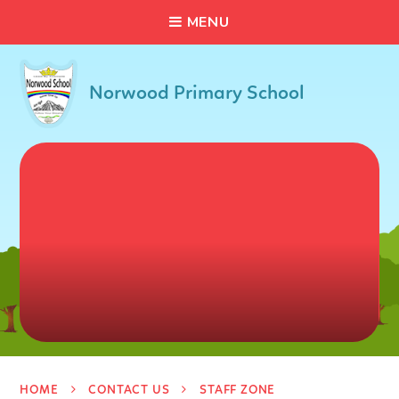
C
L
O
S
E
Skip to content ↓
M
E
N
U
Norwood Primary School
HOME
CONTACT US
STAFF ZONE