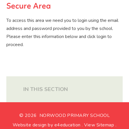
Secure Area
To access this area we need you to login using the email
address and password provided to you by the school.
Please enter this information below and click login to
proceed.
IN THIS SECTION
© 2026 NORWOOD PRIMARY SCHOOL
Website design by
e4education
.
View Sitemap
.