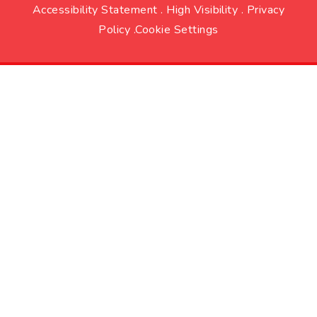
Accessibility Statement
.
High Visibility
.
Privacy
Policy
.
Cookie Settings
Cookie Policy
This site uses cookies to store information on your computer.
Click here for more information
Accept All
Deny
Deny All