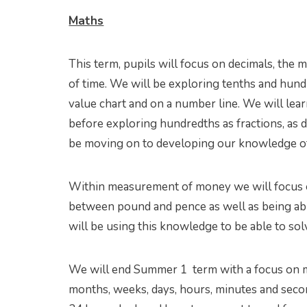
Maths
This term, pupils will focus on decimals, t
of time. We will be exploring tenths and hundr
value chart and on a number line. We will lear
before exploring hundredths as fractions, as d
be moving on to developing our knowledge of
Within measurement of money we will focus 
between pound and pence as well as being ab
will be using this knowledge to be able to s
We will end Summer 1 term with a focus on m
months, weeks, days, hours, minutes and sec