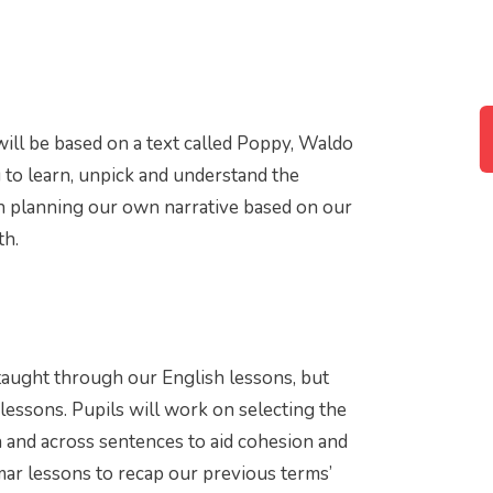
 will be based on a text called Poppy, Waldo
g to learn, unpick and understand the
en planning our own narrative based on our
th.
taught through our English lessons, but
 lessons. Pupils will work on selecting the
 and across sentences to aid cohesion and
mar lessons to recap our previous terms’