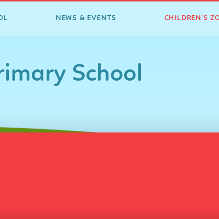
OL
NEWS & EVENTS
CHILDREN'S Z
imary School