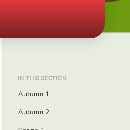
IN THIS SECTION
Autumn 1
Autumn 2