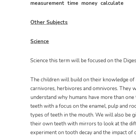
measurement time money calculate
Other Subjects
Science
Science this term will be focused on the Dige
The children will build on their knowledge o
carnivores, herbivores and omnivores. They wi
understand why humans have more than one typ
teeth with a focus on the enamel, pulp and ro
types of teeth in the mouth. We will also be g
their own teeth with mirrors to look at the di
experiment on tooth decay and the impact of c