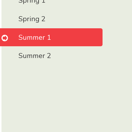
Spring 1
Spring 2
Summer 1
Summer 2