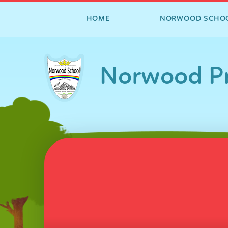
HOME
NORWOOD SCHO
Skip to content ↓
Norwood Pr