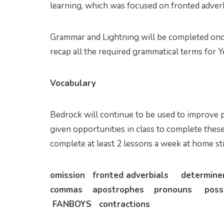
learning, which was focused on fronted adverb
Grammar and Lightning will be completed once
recap all the required grammatical terms for Y
Vocabulary
Bedrock will continue to be used to improve p
given opportunities in class to complete these
complete at least 2 lessons a week at home sti
omission fronted adverbials determin
commas apostrophes pronouns posse
FANBOYS contractions