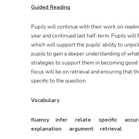
Guided Reading
Pupils will continue with their work on readi
year and continued last half-term. Pupils will 
which will support the pupils’ ability to unpic
pupils to gain a deeper understanding of what
strategies to support them in becoming good an
focus will be on retrieval and ensuring that t
specific to the question.
Vocabulary
fluency infer relate specific acc
explanation argument retrieval