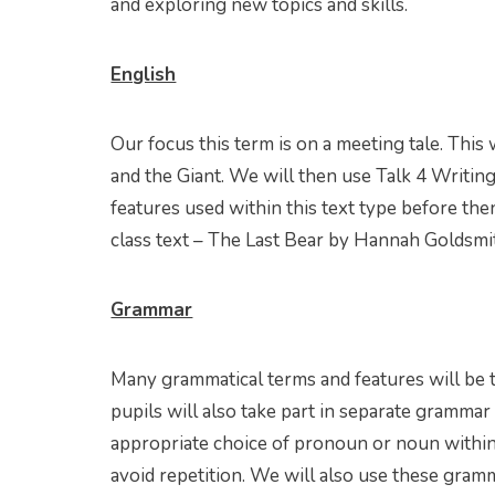
and exploring new topics and skills.
English
Our focus this term is on a meeting tale. This
and the Giant. We will then use Talk 4 Writin
features used within this text type before th
class text – The Last Bear by Hannah Goldsmi
Grammar
Many grammatical terms and features will be 
pupils will also take part in separate grammar
appropriate choice of pronoun or noun within
avoid repetition. We will also use these gram