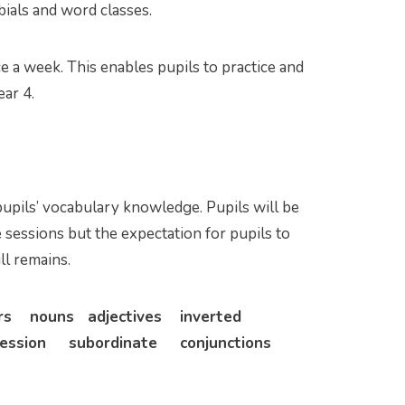
ials and word classes.
 a week. This enables pupils to practice and
ear 4.
upils’ vocabulary knowledge. Pupils will be
 sessions but the expectation for pupils to
ll remains.
ers nouns adjectives inverted
ssion subordinate conjunctions