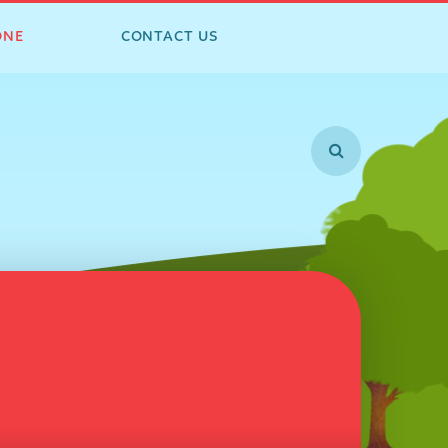
ONE
CONTACT US