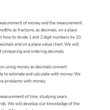
he measurement of money and the measurement
edths as fractions, as decimals, on a place
n how to divide 1 and 2 digit numbers by 10,
ecimals and on a place value chart. We will
 comparing and ordering decimals.
on using money as decimals convert
le to estimate and calculate with money We
olve problems with money.
easurement of time, studying years,
onds. We will develop our knowledge of the