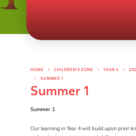
HOME
CHILDREN'S ZONE
YEAR 4
20
SUMMER 1
Summer 1
Summer 1
Our learning in Year 4 will build upon prior k