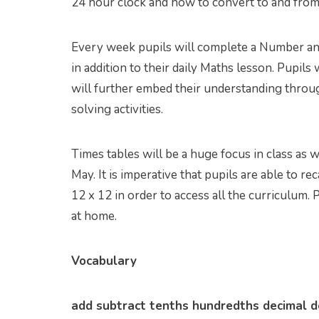
24 hour clock and how to convert to and from
Every week pupils will complete a Number and 
in addition to their daily Maths lesson. Pupil
will further embed their understanding throu
solving activities.
Times tables will be a huge focus in class as 
May. It is imperative that pupils are able to rec
12 x 12 in order to access all the curriculum.
at home.
Vocabulary
add subtract tenths hundredths decimal de