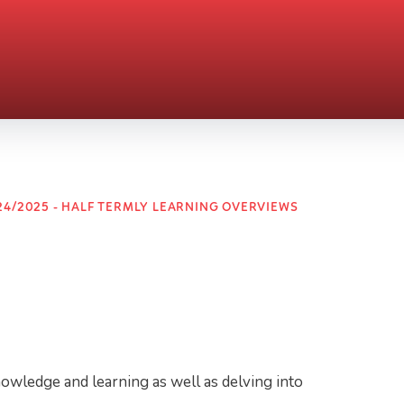
24/2025 - HALF TERMLY LEARNING OVERVIEWS
nowledge and learning as well as delving into