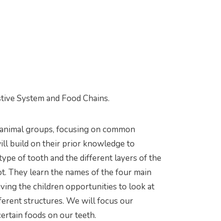
stive System and Food Chains.
f animal groups, focusing on common
ll build on their prior knowledge to
e of tooth and the different layers of the
ot. They learn the names of the four main
iving the children opportunities to look at
fferent structures. We will focus our
ertain foods on our teeth.