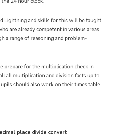
 the 24 hour clock.
Lightning and skills for this will be taught
s who are already competent in various areas
gh a range of reasoning and problem-
we prepare for the multiplication check in
all all multiplication and division facts up to
 Pupils should also work on their times table
cimal place divide convert