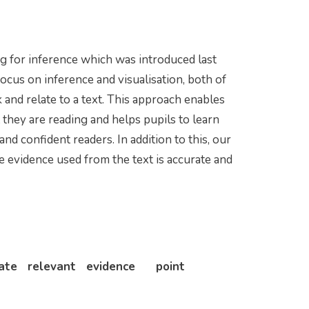
ng for inference which was introduced last
focus on inference and visualisation, both of
k and relate to a text. This approach enables
 they are reading and helps pupils to learn
d confident readers. In addition to this, our
he evidence used from the text is accurate and
urate relevant evidence point