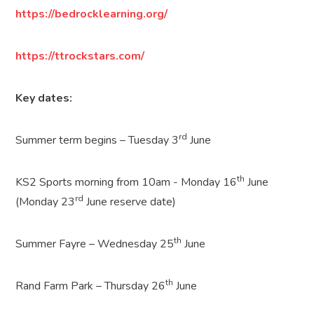
https://bedrocklearning.org/
https://ttrockstars.com/
Key dates:
rd
Summer term begins – Tuesday 3
June
th
KS2 Sports morning from 10am - Monday 16
June
rd
(Monday 23
June reserve date)
th
Summer Fayre – Wednesday 25
June
th
Rand Farm Park – Thursday 26
June