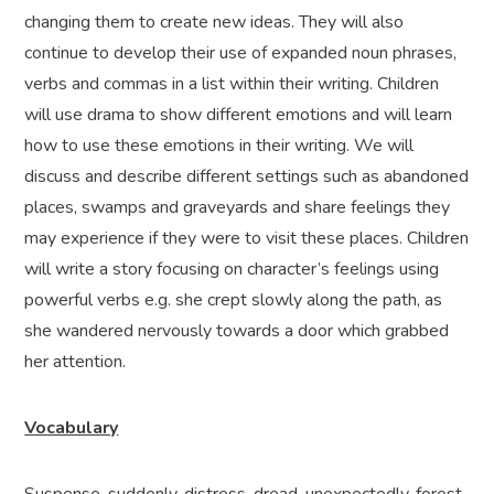
changing them to create new ideas. They will also
continue to develop their use of expanded noun phrases,
verbs and commas in a list within their writing. Children
will use drama to show different emotions and will learn
how to use these emotions in their writing. We will
discuss and describe different settings such as abandoned
places, swamps and graveyards and share feelings they
may experience if they were to visit these places. Children
will write a story focusing on character’s feelings using
powerful verbs e.g. she crept slowly along the path, as
she wandered nervously towards a door which grabbed
her attention.
Vocabulary