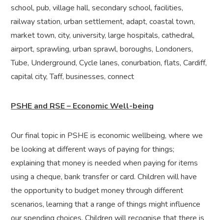
school, pub, village hall, secondary school, facilities,
railway station, urban settlement, adapt, coastal town,
market town, city, university, large hospitals, cathedral,
airport, sprawling, urban sprawl, boroughs, Londoners,
Tube, Underground, Cycle lanes, conurbation, flats, Cardiff,
capital city, Taff, businesses, connect
PSHE and RSE – Economic Well-being
Our final topic in PSHE is economic wellbeing, where we
be looking at different ways of paying for things;
explaining that money is needed when paying for items
using a cheque, bank transfer or card. Children will have
the opportunity to budget money through different
scenarios, learning that a range of things might influence
our spending choices. Children will recognise that there is