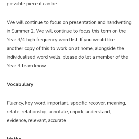
possible piece it can be.
We will continue to focus on presentation and handwriting
in Summer 2. We will continue to focus this term on the
Year 3/4 high frequency word list. If you would like
another copy of this to work on at home, alongside the
individualised word walls, please do let a member of the
Year 3 team know.
Vocabulary
Fluency, key word, important, specific, recover, meaning,
relate, relationship, annotate, unpick, understand,
evidence, relevant, accurate