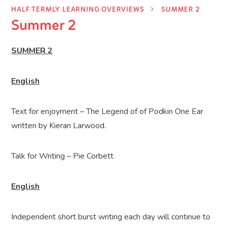
HALF TERMLY LEARNING OVERVIEWS
SUMMER 2
Summer 2
SUMMER 2
English
Text for enjoyment – The Legend of of Podkin One Ear
written by K
ieran Larwood.
Talk for Writing – Pie Corbett
English
Independent short burst writing each day will continue to