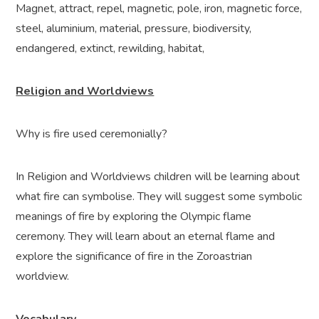
Magnet, attract, repel, magnetic, pole, iron, magnetic force,
steel, aluminium, material, pressure, biodiversity,
endangered, extinct, rewilding, habitat,
Religion and Worldviews
Why is fire used ceremonially?
In Religion and Worldviews children will be learning about
what fire can symbolise. They will suggest some symbolic
meanings of fire by exploring the Olympic flame
ceremony. They will learn about an eternal flame and
explore the significance of fire in the Zoroastrian
worldview.