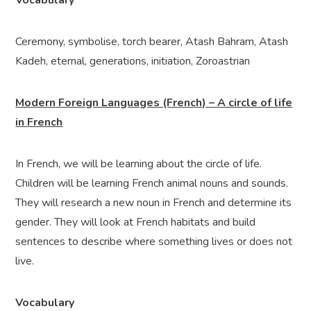
Vocabulary
Ceremony, symbolise, torch bearer, Atash Bahram, Atash
Kadeh, eternal, generations, initiation, Zoroastrian
Modern Foreign Languages (French) – A circle of life
in French
In French, we will be learning about the circle of life.
Children will be learning French animal nouns and sounds.
They will research a new noun in French and determine its
gender. They will look at French habitats and build
sentences to describe where something lives or does not
live.
Vocabulary