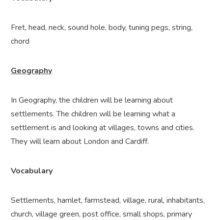
Fret, head, neck, sound hole, body, tuning pegs, string,
chord
Geography
In Geography, the children will be learning about
settlements. The children will be learning what a
settlement is and looking at villages, towns and cities.
They will learn about London and Cardiff.
Vocabulary
Settlements, hamlet, farmstead, village, rural, inhabitants,
church, village green, post office, small shops, primary