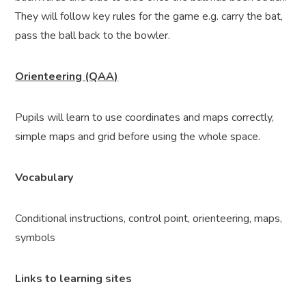
They will follow key rules for the game e.g. carry the bat,
pass the ball back to the bowler.
Orienteering (QAA)
Pupils will learn to use coordinates and maps correctly,
simple maps and grid before using the whole space.
Vocabulary
Conditional instructions, control point, orienteering, maps,
symbols
Links to learning sites