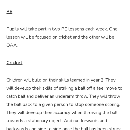
PE
Pupils will take part in two PE lessons each week. One
lesson will be focused on cricket and the other will be
QAA.
Cricket
Children will build on their skills learned in year 2. They
will develop their skills of striking a ball off a tee, move to
catch ball and deliver an underarm throw. They will throw
the ball back to a given person to stop someone scoring.
They will develop their accuracy when throwing the ball
towards a stationary object. And run forwards and
backwards and side to side once the ball has been struck.