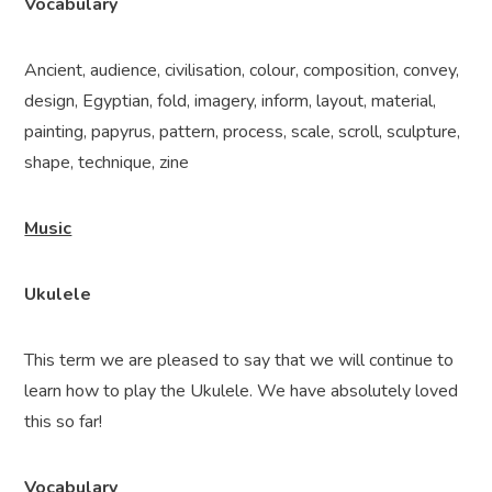
Vocabulary
Ancient,
audience, civilisation, colour, composition, convey,
design, Egyptian, fold, imagery, inform, layout, material,
painting, papyrus, pattern, process, scale, scroll, sculpture,
shape, technique, zine
Music
Ukulele
This term we are pleased to say that we will continue to
learn how to play the Ukulele. We have absolutely loved
this so far!
Vocabulary