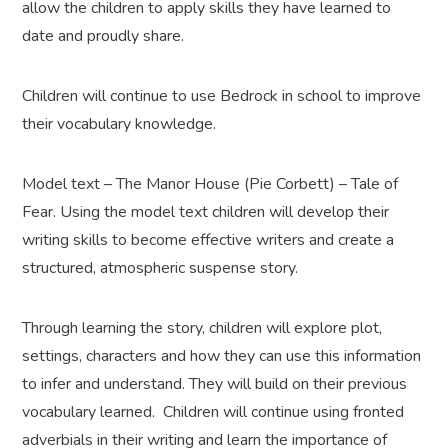
allow the children to apply skills they have learned to
date and proudly share.
Children will continue to use Bedrock in school to improve
their vocabulary knowledge.
Model text – The Manor House (Pie Corbett) – Tale of
Fear. Using the model text children will develop their
writing skills to become effective writers and create a
structured, atmospheric suspense story.
Through learning the story, children will explore plot,
settings, characters and how they can use this information
to infer and understand. They will build on their previous
vocabulary learned. Children will continue using fronted
adverbials in their writing and learn the importance of