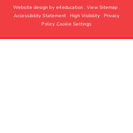
Website design by
e4education
.
View Sitemap
.
Accessibility Statement
.
High Visibility
.
Privacy
Policy
.
Cookie Settings
Cookie Policy
This site uses cookies to store information on your computer.
Click here for more information