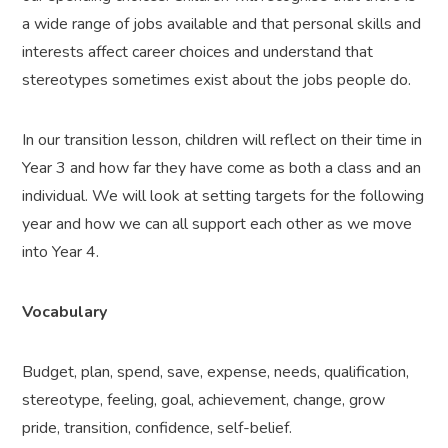
a wide range of jobs available and that personal skills and
interests affect career choices and understand that
stereotypes sometimes exist about the jobs people do.
In our transition lesson, children will reflect on their time in
Year 3 and how far they have come as both a class and an
individual. We will look at setting targets for the following
year and how we can all support each other as we move
into Year 4.
Vocabulary
Budget, plan, spend, save, expense, needs, qualification,
stereotype, feeling, goal, achievement, change, grow
pride, transition, confidence, self-belief.