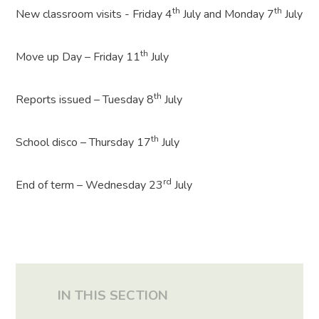
th
th
New classroom visits - Friday 4
July and Monday 7
July
th
Move up Day – Friday 11
July
th
Reports issued – Tuesday 8
July
th
School disco – Thursday 17
July
rd
End of term – Wednesday 23
July
IN THIS SECTION