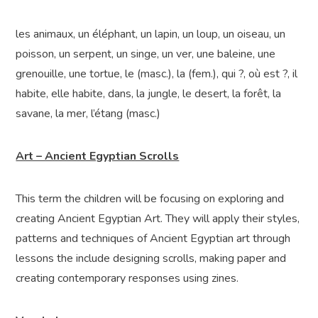
les animaux, un éléphant, un lapin, un loup, un oiseau, un
poisson, un serpent, un singe, un ver, une baleine, une
grenouille, une tortue, le (masc.), la (fem.), qui ?, où est ?, il
habite, elle habite, dans, la jungle, le desert, la forêt, la
savane, la mer, l’étang (masc.)
Art – Ancient Egyptian Scrolls
This term the children will be focusing on exploring and
creating Ancient Egyptian Art. They will apply their styles,
patterns and techniques of Ancient Egyptian art through
lessons the include designing scrolls, making paper and
creating contemporary responses using zines.