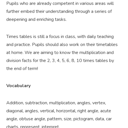
Pupils who are already competent in various areas will
further embed their understanding through a series of
deepening and enriching tasks.
Times tables is still a focus in class, with daily teaching
and practice. Pupils should also work on their timetables
at home. We are aiming to know the multiplication and
division facts for the 2, 3, 4, 5, 6, 8, 10 times tables by
the end of term!
Vocabulary
Addition, subtraction, multiplication, angles, vertex,
diagonal, angles, vertical, horizontal, right angle, acute
angle, obtuse angle, pattern, size, pictogram, data, car
charts, represent, interpret,