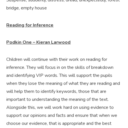
Suspense, suddenly, distress, dread, unexpectedly, forest
bridge, empty house
Reading for Inference
Podkin One – Kieran Larwood
Children will continue with their work on reading for
inference. They will focus in on the skills of breakdown
and identifying VIP words. This will support the pupils
when they lose the meaning of what they are reading and
will help them to identify keywords, those that are
important to understanding the meaning of the text.
Alongside this, we will work hard on using evidence to
support our opinions and facts and ensure that when we
choose our evidence, that is appropriate and the best