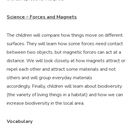
Science – Forces and Magnets
The children will compare how things move on different
surfaces. They will learn how some forces need contact
between two objects, but magnetic forces can act at a
distance. We will look closely at how magnets attract or
repel each other and attract some materials and not
others and will group everyday materials
accordingly.
Finally, children will learn about biodiversity
(the variety of living things in a habitat) and how we can
increase biodiversity in the local area.
Vocabulary