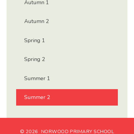
Autumn 1
Autumn 2
Spring 1
Spring 2
Summer 1
Summer 2
© 2026 NORWOOD PRIMARY SCHOOL