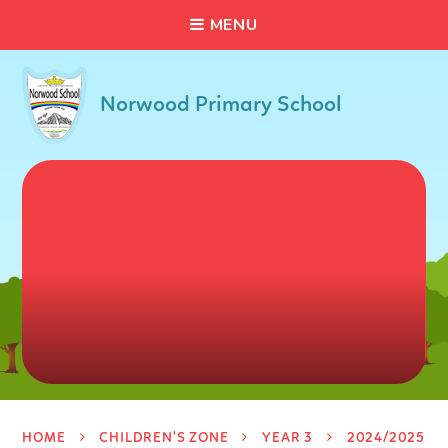
C
L
O
S
E
Skip to content ↓
M
E
N
U
Norwood Primary School
HOME
CHILDREN'S ZONE
YEAR 3
2024/2025