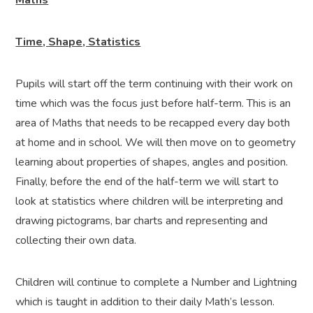
Maths
Time, Shape, Statistics
Pupils will start off the term continuing with their work on
time which was the focus just before half-term. This is an
area of Maths that needs to be recapped every day both
at home and in school. We will then move on to geometry
learning about properties of shapes, angles and position.
Finally, before the end of the half-term we will start to
look at statistics where children will be interpreting and
drawing pictograms, bar charts and representing and
collecting their own data.
Children will continue to complete a Number and Lightning
which is taught in addition to their daily Math’s lesson.