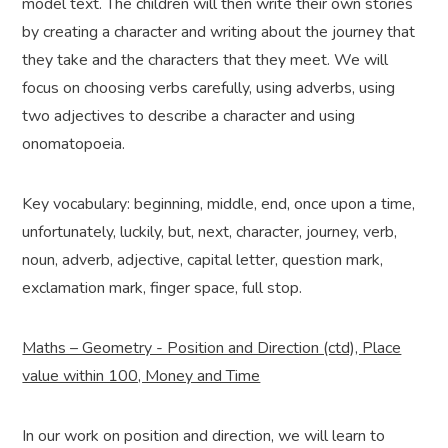
model text. The children will then write their own stories
by creating a character and writing about the journey that
they take and the characters that they meet. We will
focus on choosing verbs carefully, using adverbs, using
two adjectives to describe a character and using
onomatopoeia.
Key vocabulary: beginning, middle, end, once upon a time,
unfortunately, luckily, but, next, character, journey, verb,
noun, adverb, adjective, capital letter, question mark,
exclamation mark, finger space, full stop.
Maths – Geometry - Position and Direction (ctd), Place
value within 100, Money and Time
In our work on position and direction, we will learn to