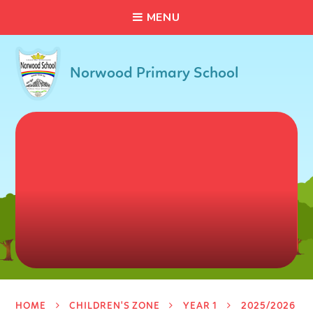
C
L
O
S
E
Skip to content ↓
M
E
N
U
Norwood Primary School
HOME
CHILDREN'S ZONE
YEAR 1
2025/2026