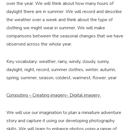
over the year. We will think about how many hours of
daylight there are in summer. We will record and describe
the weather over a week and think about the type of
clothing we might wear in summer. We will make
comparisons between the seasonal changes that we have
observed across the whole year.
Key vocabulary: weather, rainy, windy, cloudy, sunny,
daylight, night, record, summer clothes, winter, autumn,
spring, summer, season, coldest, warmest, flower, year
Computing – Creating imagery- Digital imagery
We will use our imagination to plan a miniature adventure
story and capture it using our developing photography
skills. We will learn to enhance photos using a range of