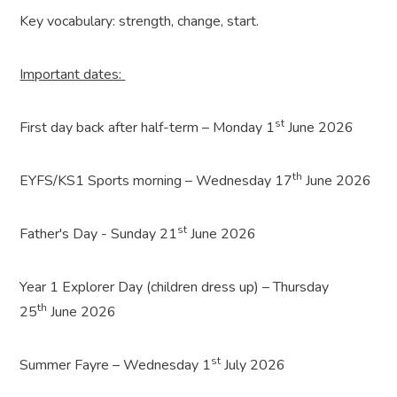
Key vocabulary: strength, change, start.
Important dates:
st
First day back after half-term – Monday 1
June 2026
th
EYFS/KS1 Sports morning – Wednesday 17
June 2026
st
Father's Day - Sunday 21
June 2026
Year 1 Explorer Day (children dress up) – Thursday
th
25
June 2026
st
Summer Fayre – Wednesday 1
July 2026