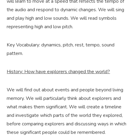
will learn to move at a speed that reflects the tempo of
the audio and respond to dynamic changes. We will sing
and play high and low sounds. We will read symbols
representing high and low pitch.
Key Vocabulary: dynamics, pitch, rest, tempo, sound
pattern.
History: How have explorers changed the world?
We will find out about events and people beyond living
memory. We will particularly think about explorers and
what makes them significant. We will create a timeline
and investigate which parts of the world they explored,
before comparing explorers and discussing ways in which
these significant people could be remembered.