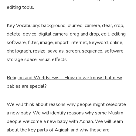
editing tools.
Key Vocabulary: background, blurred, camera, clear, crop,
delete, device, digital camera, drag and drop, edit, editing
software, filter, image, import, internet, keyword, online,
photograph, resize, save as, screen, sequence, software,
storage space, visual effects
Religion and Worldviews – How do we know that new
babies are special?
We will think about reasons why people might celebrate
a new baby. We will identify reasons why some Muslim
people welcome a new baby with Adhan. We will learn
about the key parts of Aqiqah and why these are