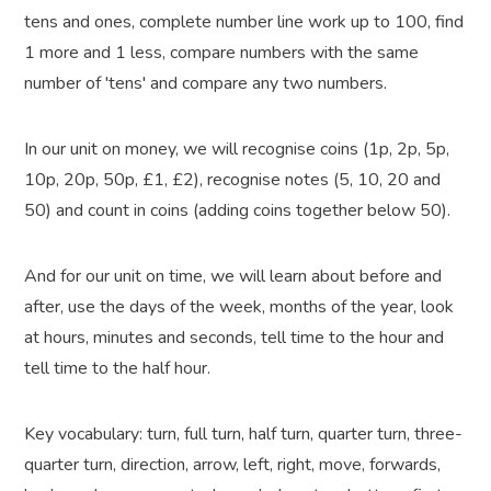
tens and ones, complete number line work up to 100, find
1 more and 1 less, compare numbers with the same
number of 'tens' and compare any two numbers.
In our unit on money, we will recognise coins (1p, 2p, 5p,
10p, 20p, 50p, £1, £2), recognise notes (5, 10, 20 and
50) and count in coins (adding coins together below 50).
And for our unit on time, we will learn about before and
after, use the days of the week, months of the year, look
at hours, minutes and seconds, tell time to the hour and
tell time to the half hour.
Key vocabulary:
turn, full turn, half turn, quarter turn, three-
quarter turn, direction, arrow, left, right, move, forwards,