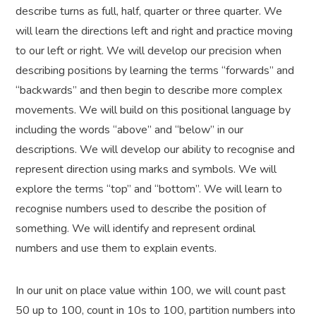
describe turns as full, half, quarter or three quarter. We
will learn the directions left and right and practice moving
to our left or right. We will develop our precision when
describing positions by learning the terms “forwards” and
“backwards” and then begin to describe more complex
movements. We will build on this positional language by
including the words “above” and “below” in our
descriptions. We will develop our ability to recognise and
represent direction using marks and symbols. We will
explore the terms “top” and “bottom”. We will learn to
recognise numbers used to describe the position of
something. We will identify and represent ordinal
numbers and use them to explain events.
In our unit on place value within 100, we will count past
50 up to 100, count in 10s to 100, partition numbers into