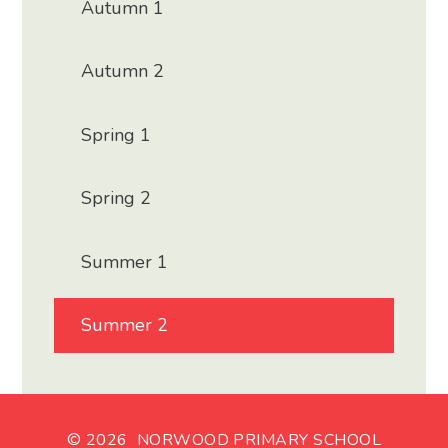
Autumn 1
Autumn 2
Spring 1
Spring 2
Summer 1
Summer 2
© 2026 NORWOOD PRIMARY SCHOOL