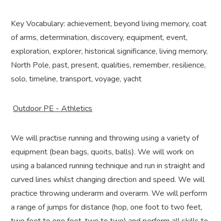
Key Vocabulary: achievement, beyond living memory, coat
of arms, determination, discovery, equipment, event,
exploration, explorer, historical significance, living memory,
North Pole, past, present, qualities, remember, resilience,
solo, timeline, transport, voyage, yacht
Outdoor PE - Athletics
We will practise running and throwing using a variety of
equipment (bean bags, quoits, balls). We will work on
using a balanced running technique and run in straight and
curved lines whilst changing direction and speed. We will
practice throwing underarm and overarm. We will perform
a range of jumps for distance (hop, one foot to two feet,