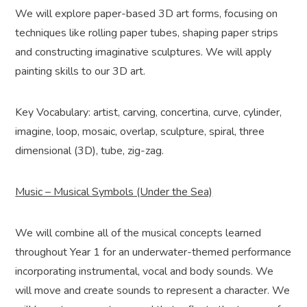
We will explore paper-based 3D art forms, focusing on
techniques like rolling paper tubes, shaping paper strips
and constructing imaginative sculptures. We will apply
painting skills to our 3D art.
Key Vocabulary: artist, carving, concertina, curve, cylinder,
imagine, loop, mosaic, overlap, sculpture, spiral, three
dimensional (3D), tube, zig-zag.
Music – Musical Symbols (Under the Sea)
We will combine all of the musical concepts learned
throughout Year 1 for an underwater-themed performance
incorporating instrumental, vocal and body sounds. We
will move and create sounds to represent a character. We