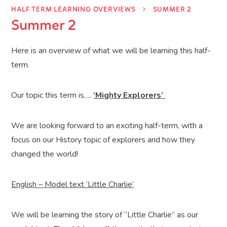
HALF TERM LEARNING OVERVIEWS
SUMMER 2
Summer 2
Here is an overview of what we will be learning this half-
term.
Our topic this term is….
‘Mighty Explorers’
We are looking forward to an exciting half-term, with a
focus on our History topic of explorers and how they
changed the world!
English – Model text ‘Little Charlie’
We will be learning the story of “Little Charlie” as our