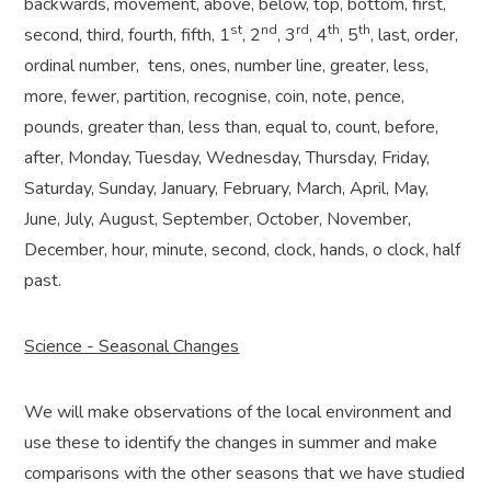
backwards, movement, above, below, top, bottom, first,
st
nd
rd
th
th
second, third, fourth, fifth, 1
, 2
, 3
, 4
, 5
, last, order,
ordinal number,
tens, ones, number line, greater, less,
more, fewer, partition, recognise, coin, note, pence,
pounds, greater than, less than, equal to, count, before,
after, Monday, Tuesday, Wednesday, Thursday, Friday,
Saturday, Sunday, January, February, March, April, May,
June, July, August, September, October, November,
December, hour, minute, second, clock, hands, o clock, half
past.
Science - Seasonal Changes
We will make observations of the local environment and
use these to identify the changes in summer and make
comparisons with the other seasons that we have studied