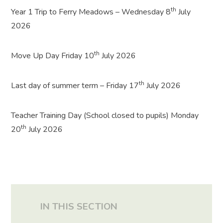
th
Year 1 Trip to Ferry Meadows – Wednesday 8
July
2026
th
Move Up Day Friday 10
July 2026
th
Last day of summer term – Friday 17
July 2026
Teacher Training Day (School closed to pupils) Monday
th
20
July 2026
IN THIS SECTION