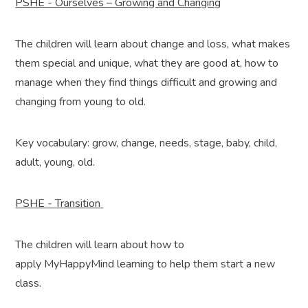
PSHE - Ourselves – Growing and Changing
The children will learn about change and loss, what makes
them special and unique, what they are good at, how to
manage when they find things difficult and growing and
changing from young to old.
Key vocabulary: grow, change, needs, stage, baby, child,
adult, young, old.
PSHE - Transition
The children will learn about how to
apply MyHappyMind learning to help them start a new
class.