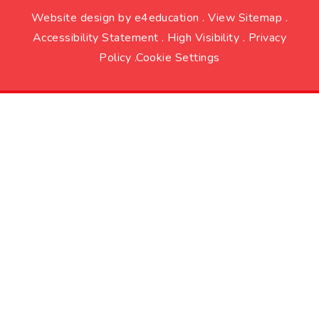
Website design by
e4education
.
View Sitemap
.
Accessibility Statement
.
High Visibility
.
Privacy
Policy
.
Cookie Settings
Cookie Policy
This site uses cookies to store information on your computer.
Click here for more information