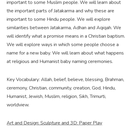
important to some Muslim people. We will learn about
the important parts of Jatakarma and why these are
important to some Hindu people. We will explore
similarities between Jatakarma, Adhan and Aqiqah. We
will identify what a promise means in a Christian baptism.
We will explore ways in which some people choose a
name for a new baby. We will learn about what happens
at religious and Humanist baby naming ceremonies.
Key Vocabulary: Allah, belief, believe, blessing, Brahman,
ceremony, Christian, community, creation, God, Hindu,
Humanist, Jewish, Muslim, religion, Sikh, Trimurti,
worldview.
Art and Design: Sculpture and 3D: Paper Play