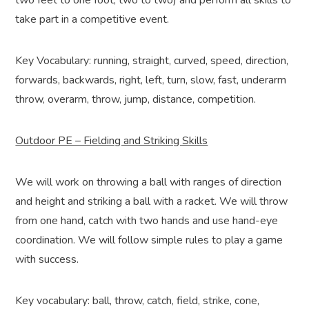
two feet to one foot, two to two) and perform all skills to
take part in a competitive event.
Key Vocabulary: running, straight, curved, speed, direction,
forwards, backwards, right, left, turn, slow, fast, underarm
throw, overarm, throw, jump, distance, competition.
Outdoor PE – Fielding and Striking Skills
We will work on throwing a ball with ranges of direction
and height and striking a ball with a racket. We will throw
from one hand, catch with two hands and use hand-eye
coordination. We will follow simple rules to play a game
with success.
Key vocabulary: ball, throw, catch, field, strike, cone,