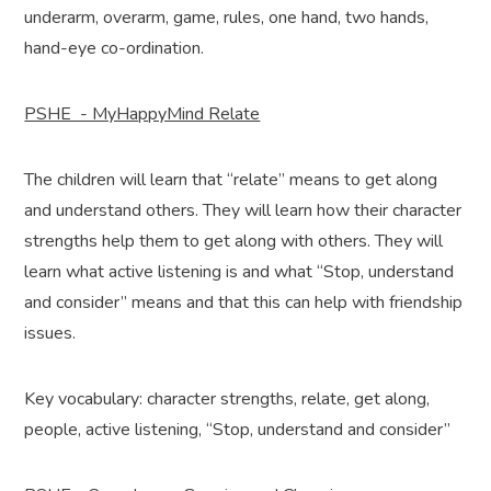
underarm, overarm, game, rules, one hand, two hands,
hand-eye co-ordination.
PSHE - MyHappyMind Relate
The children will learn that “relate” means to get along
and understand others. They will learn how their character
strengths help them to get along with others. They will
learn what active listening is and what “Stop, understand
and consider” means and that this can help with friendship
issues.
Key vocabulary: character strengths, relate, get along,
people, active listening, “Stop, understand and consider”