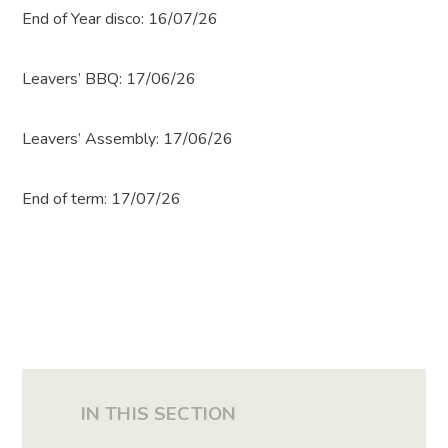
End of Year disco: 16/07/26
Leavers’ BBQ: 17/06/26
Leavers’ Assembly: 17/06/26
End of term: 17/07/26
IN THIS SECTION