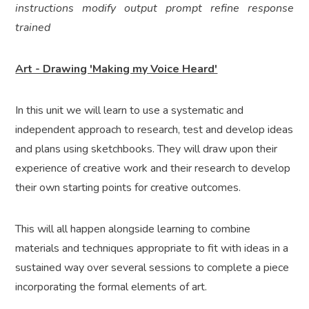
instructions modify output prompt refine response
trained
Art - Drawing 'Making my Voice Heard'
In this unit we will learn to use a systematic and
independent approach to research, test and develop ideas
and plans using sketchbooks. They will draw upon their
experience of creative work and their research to develop
their own starting points for creative outcomes.
This will all happen alongside learning to combine
materials and techniques appropriate to fit with ideas in a
sustained way over several sessions to complete a piece
incorporating the formal elements of art.