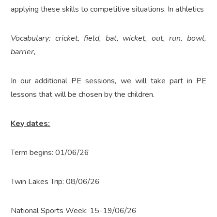
applying these skills to competitive situations. In athletics
Vocabulary: cricket, field, bat, wicket, out, run, bowl,
barrier,
In our additional PE sessions, we will take part in PE
lessons that will be chosen by the children.
Key dates:
Term begins: 01/06/26
Twin Lakes Trip: 08/06/26
National Sports Week: 15-19/06/26