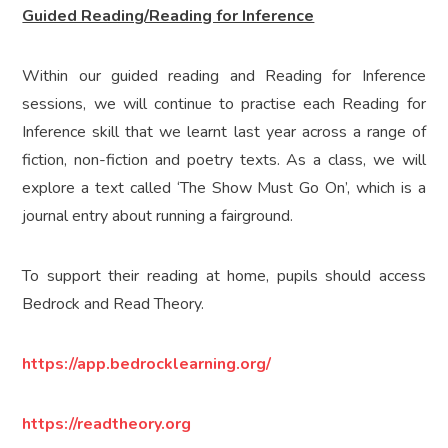
Guided Reading/Reading for Inference
Within our guided reading and Reading for Inference
sessions, we will continue to practise each Reading for
Inference skill that we learnt last year across a range of
fiction, non-fiction and poetry texts. As a class, we will
explore a text called ‘The Show Must Go On’, which is a
journal entry about running a fairground.
To support their reading at home, pupils should access
Bedrock and Read Theory.
https://app.bedrocklearning.org/
https://readtheory.org