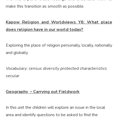
make this transition as smooth as possible.
Kapow Religion and Worldviews Y6: What place
does religion have in our world today?
Exploring the place of religion personally, locally, nationally
and globally.
Vocabulary: census diversity protected characteristics
secular
Geography – Carrying out Fieldwork
In this unit the children will explore an issue in the local
area and identify questions to be asked to find the