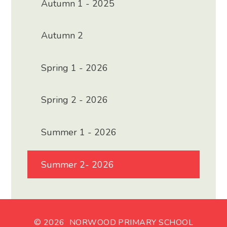
Autumn 1 - 2025
Autumn 2
Spring 1 - 2026
Spring 2 - 2026
Summer 1 - 2026
Summer 2- 2026
© 2026 NORWOOD PRIMARY SCHOOL