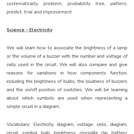
systematically, problem, probability tree, pattern,
predict, trial and improvement
Science – Electricity
We will learn how to associate the brightness of a lamp
or the volume of a buzzer with the number and voltage of
cells used in the circuit. We will also compare and give
reasons for variations in how components function,
including the brightness of bulbs, the loudness of buzzers
and the on/off position of switches. We will be learning
about which symbols are used when representing a
simple circuit in a diagram.
Vocabulary: Electricity, diagram, voltage, cells, diagram,
circuit, symbol, bulb, brightness, crocodile clip, battery,