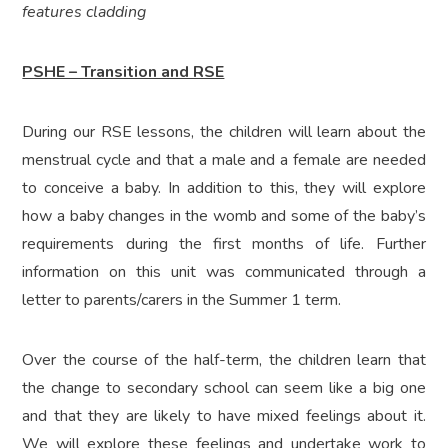
features cladding
PSHE – Transition and RSE
During our RSE lessons, the children will learn about the
menstrual cycle and that a male and a female are needed
to conceive a baby. In addition to this, they will explore
how a baby changes in the womb and some of the baby’s
requirements during the first months of life. Further
information on this unit was communicated through a
letter to parents/carers in the Summer 1 term.
Over the course of the half-term, the children learn that
the change to secondary school can seem like a big one
and that they are likely to have mixed feelings about it.
We will explore these feelings and undertake work to