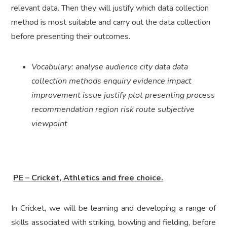
relevant data. Then they will justify which data collection
method is most suitable and carry out the data collection
before presenting their outcomes.
Vocabulary: analyse audience city data data
collection methods enquiry evidence impact
improvement issue justify plot presenting process
recommendation region risk route subjective
viewpoint
PE – Cricket, Athletics and free choice.
In Cricket, we will be learning and developing a range of
skills associated with striking, bowling and fielding, before