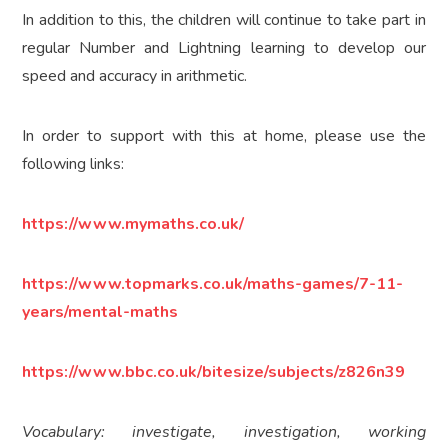
In addition to this, the children will continue to take part in
regular Number and Lightning learning to develop our
speed and accuracy in arithmetic.
In order to support with this at home, please use the
following links:
https://www.mymaths.co.uk/
https://www.topmarks.co.uk/maths-games/7-11-
years/mental-maths
https://www.bbc.co.uk/bitesize/subjects/z826n39
Vocabulary: investigate, investigation, working