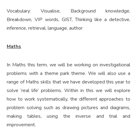
Vocabulary: Visualise, Background knowledge,
Breakdown, VIP words, GIST, Thinking like a detective,
inference, retrieval, language, author
Maths
In Maths this term, we will be working on investigational
problems with a theme park theme. We will also use a
range of Maths skills that we have developed this year to
solve ‘real life’ problems. Within in this we will explore
how to work systematically, the different approaches to
problem solving such as drawing pictures and diagrams,
making tables, using the inverse and trial and
improvement.