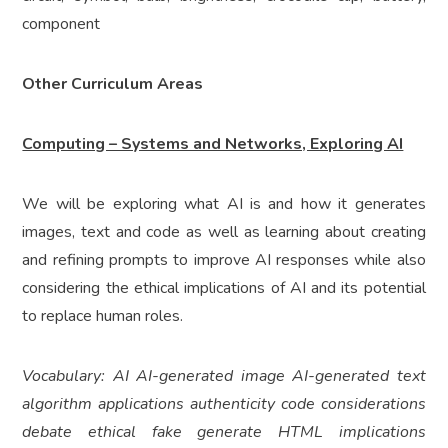
component
Other Curriculum Areas
Computing – Systems and Networks, Exploring AI
We will be exploring what AI is and how it generates
images, text and code as well as learning about creating
and refining prompts to improve AI responses while also
considering the ethical implications of AI and its potential
to replace human roles.
Vocabulary: AI AI-generated image AI-generated text
algorithm applications authenticity code considerations
debate ethical fake generate HTML implications