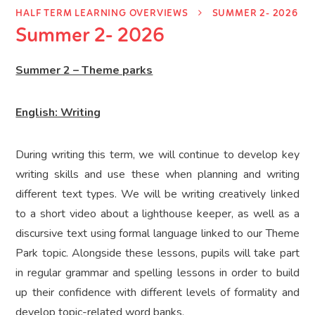
HALF TERM LEARNING OVERVIEWS
SUMMER 2- 2026
Summer 2- 2026
Summer 2 – Theme parks
English: Writing
During writing this term, we will continue to develop key
writing skills and use these when planning and writing
different text types. We will be writing creatively linked
to a short video about a lighthouse keeper, as well as a
discursive text using formal language linked to our Theme
Park topic. Alongside these lessons, pupils will take part
in regular grammar and spelling lessons in order to build
up their confidence with different levels of formality and
develop topic-related word banks.