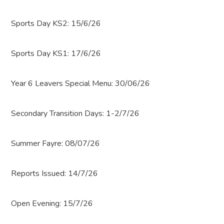
Sports Day KS2: 15/6/26
Sports Day KS1: 17/6/26
Year 6 Leavers Special Menu: 30/06/26
Secondary Transition Days: 1-2/7/26
Summer Fayre: 08/07/26
Reports Issued: 14/7/26
Open Evening: 15/7/26