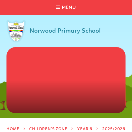
C
L
O
S
E
Skip to content ↓
M
E
N
U
Norwood Primary School
HOME
CHILDREN'S ZONE
YEAR 6
2025/2026