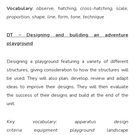
Vocabulary:
observe, hatching, cross-hatching, scale,
proportion, shape, line, form, tone, technique
DT – Designing and building an adventure
playground
Designing a playground featuring a variety of different
structures, giving consideration to how the structures will
be used. They will also plan, develop, review and adapt
ideas to improve their designs. They will then evaluate
the success of their designs and build at the end of the
unit.
Key vocabulary: apparatus design
criteria equipment playground landscape