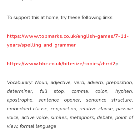
To support this at home, try these following links:
https://www.topmarks.co.uk/english-games/7-11-
years/spelling-and-grammar
https://www.bbc.co.uk/bitesize/topics/zhrrd2
p
Vocabulary: Noun, adjective, verb, adverb, preposition,
determiner, full stop, comma, colon, hyphen,
apostrophe, sentence opener, sentence structure,
embedded clause, conjunction, relative clause, passive
voice, active voice, similes, metaphors, debate, point of
view, formal language