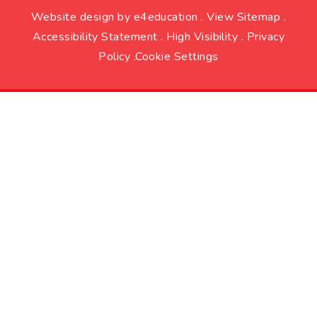
Website design by
e4education
.
View Sitemap
.
Accessibility Statement
.
High Visibility
.
Privacy
Policy
.
Cookie Settings
Cookie Policy
This site uses cookies to store information on your computer.
Click here for more information