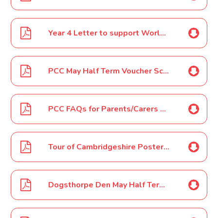
Year 4 Letter to support World Ocean Day
PCC May Half Term Voucher Scheme Parent/Carer Letter May 2022
PCC FAQs for Parents/Carers May Half Term Voucher Scheme Letter May 2022
Tour of Cambridgeshire Poster May 2022
Dogsthorpe Den May Half Term 2022 Poster