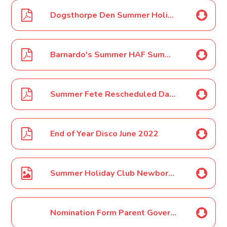
Dogsthorpe Den Summer Holiday 2022 Poster
Barnardo's Summer HAF Summer Holiday Poster
Summer Fete Rescheduled Date June 2022
End of Year Disco June 2022
Summer Holiday Club Newborough Kids Club Poster June 2022
Nomination Form Parent Governor Election June 2022