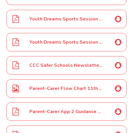
Youth Dreams Sports Session Clubs - Welland
Youth Dreams Sports Session Clubs - Bretton
CCC Safer Schools Newsletter - January 2022
Parent-Carer Flow Chart 11th January 2022
Parent-Carer App 2 Guidance on Covid-19-11th January 2022