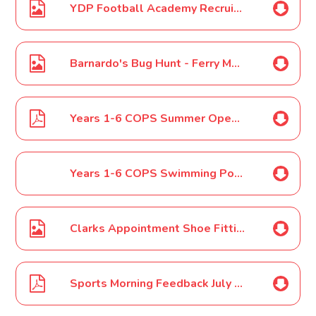
YDP Football Academy Recruitment Poster July 2022
Barnardo's Bug Hunt - Ferry Meadows - 17th August Poster
Years 1-6 COPS Summer Open Day 2022 Letter
Years 1-6 COPS Swimming Poster July 2022
Clarks Appointment Shoe Fitting Poster July 2022
Sports Morning Feedback July 2022