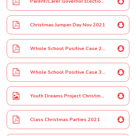
Parent/Carer Governor Election Update Nov 2021
Christmas Jumper Day Nov 2021
Whole School Positive Case 29 11 2021
Whole School Positive Case 30 11 2021
Youth Dreams Project Christmas Camps Poster FSM Nov 2021
Class Christmas Parties 2021