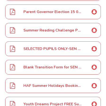
Parent Governor Election 15 06 2022
Summer Reading Challenge Poster June 2022
SELECTED PUPILS ONLY-SEN Parent - Carer Review Meetings June - July 2022
Blank Transition Form for SEN review Meetings June 2022
HAF Summer Holidays Booking Link Premier Education Letter June 2022
Youth Dreams Project FREE Summer Holidays HAF Camps Poster