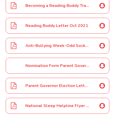
Becoming a Reading Buddy Training Poster Oct 2021
Reading Buddy Letter Oct 2021
Anti-Bullying Week-Odd Socks Day Nov 2021
Nomination Form Parent Governor Election Nov 2021
Parent Governor Election Letter Nov 2021
National Sleep Helpline Flyer Nov 2021