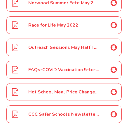
Norwood Summer Fete May 2022
Race for Life May 2022
Outreach Sessions May Half Term for Vaccinations Clinics May 2022
FAQs-COVID Vaccination 5-to-11 year olds May 2022
Hot School Meal Price Change June 2022
CCC Safer Schools Newsletter - June 2022