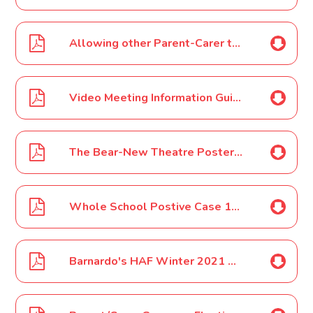
Allowing other Parent-Carer to join Video Meetings-Consultation Evenings Nov 2021
Video Meeting Information Guide for Parents-Carers for Consultation Evenings Nov 2021
The Bear-New Theatre Poster Nov 2021
Whole School Postive Case 15 11 2021
Barnardo's HAF Winter 2021 Poster Nov 2021