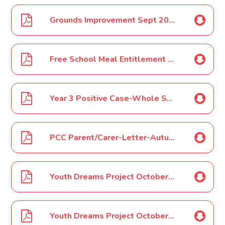
Grounds Improvement Sept 2021
Free School Meal Entitlement Sept 2021
Year 3 Positive Case-Whole School Letter Sept 2021
PCC Parent/Carer-Letter-Autumn-2021 Sept 2021
Youth Dreams Project October 2021 Half Term Camp Flyer 1 Oct 2021
Youth Dreams Project October 2021 Half Term Camp Flyer 2 Oct 2021