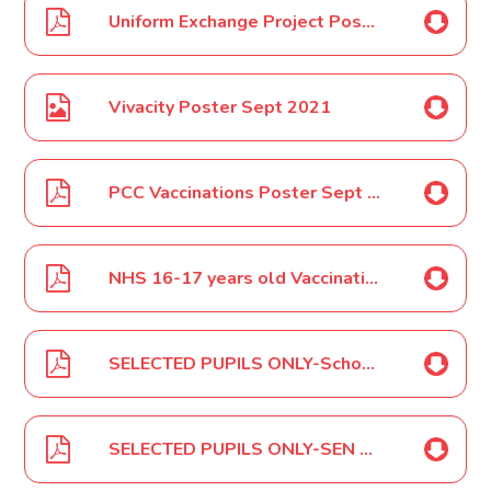
Uniform Exchange Project Poster Sept 2021
Vivacity Poster Sept 2021
PCC Vaccinations Poster Sept 2021
NHS 16-17 years old Vaccination Locations Sept 2021
SELECTED PUPILS ONLY-School Council Meetings Letter Sept 2021
SELECTED PUPILS ONLY-SEN Parent/Carer Meetings Autumn Term September 2021