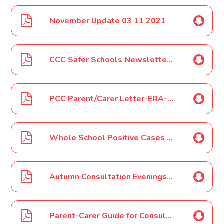
November Update 03 11 2021
CCC Safer Schools Newsletter - November 2021
PCC Parent/Carer Letter-ERA-08 11 2021
Whole School Positive Cases 11 11 2021
Autumn Consultation Evenings Letter Nov 2021
Parent-Carer Guide for Consultation Evenings Nov 2021