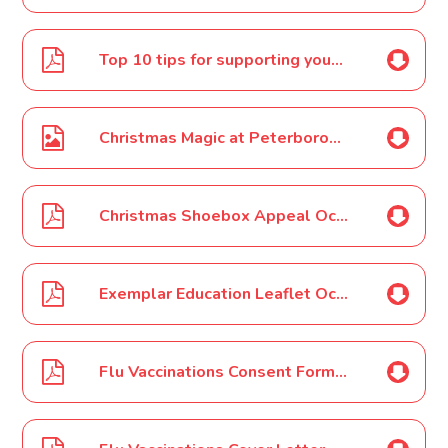
Top 10 tips for supporting your child to read Oct 2021
Christmas Magic at Peterborough Cathedral - Early Bird prices! Poster Oct 2021
Christmas Shoebox Appeal Oct 2021
Exemplar Education Leaflet Oct 2021
Flu Vaccinations Consent Form Oct 2021