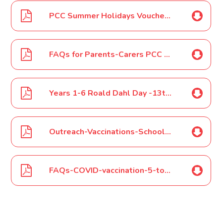
PCC Summer Holidays Vouchers July 2022
FAQs for Parents-Carers PCC Summer Holidays July 2022
Years 1-6 Roald Dahl Day -13th September 2022
Outreach-Vaccinations-School-Info-July 2022
FAQs-COVID-vaccination-5-to-11-year-olds-July 2022