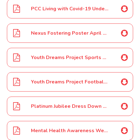
PCC Living with Covid-19 Under 18s Poster April 2022
Nexus Fostering Poster April 2022
Youth Dreams Project Sports Camps May Half Term 2022
Youth Dreams Project Football Only Camp May Half Term 2022
Platinum Jubilee Dress Down Day April 2022
Mental Health Awareness Week May 2022