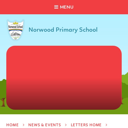
C
L
O
S
E
Skip to content ↓
M
E
N
U
Norwood Primary School
HOME
NEWS & EVENTS
LETTERS HOME