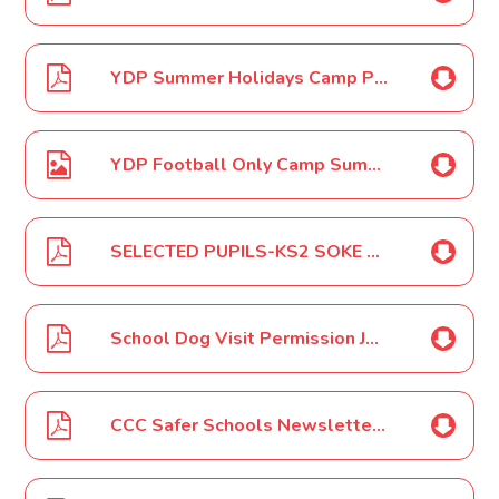
YDP Summer Holidays Camp Poster June 2022
YDP Football Only Camp Summer Holidays Poster June 2022
SELECTED PUPILS-KS2 SOKE Athletics Event June 2022
School Dog Visit Permission June 2022
CCC Safer Schools Newsletter - July 2022