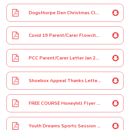
Dogsthorpe Den Christmas Club 2021 Poster
Covid 19 Parent/Carer Flowchart Jan 2022
PCC Parent/Carer Letter Jan 2022
Shoebox Appeal Thanks Letter Jan 2022
FREE COURSE Honeyhill Flyer Jan 2022
Youth Dreams Sports Session Clubs - Orton