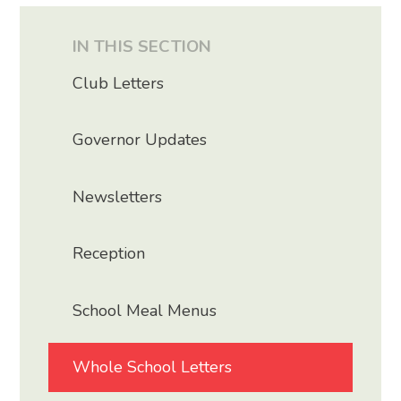
IN THIS SECTION
Club Letters
Governor Updates
Newsletters
Reception
School Meal Menus
Whole School Letters