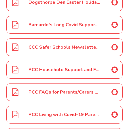
Dogsthorpe Den Easter Holiday Club 2022 Poster
Barnardo's Long Covid Support Group Poster March 2022
CCC Safer Schools Newsletter - April 2022
PCC Household Support and FSM Vouchers for Easter Holidays April 2022
PCC FAQs for Parents/Carers Easter April 2022
PCC Living with Covid-19 Parent/Carer Letter April 2022