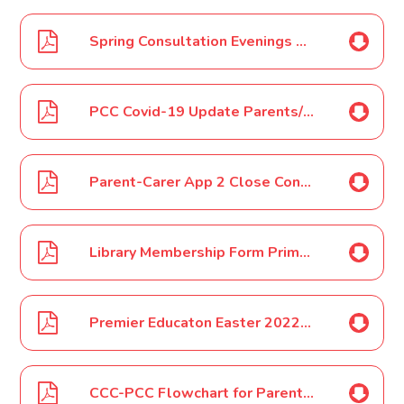
Spring Consultation Evenings Feb 2022
PCC Covid-19 Update Parents/Carers Feb 2022
Parent-Carer App 2 Close Contact 3rd March 2022
Library Membership Form Primary March 2022
Premier Educaton Easter 2022 HAF
CCC-PCC Flowchart for Parents/Carers-Covid-19 Update