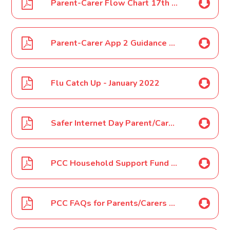
Parent-Carer Flow Chart 17th January 2022
Parent-Carer App 2 Guidance on Covid-19- 17th January 2022
Flu Catch Up - January 2022
Safer Internet Day Parent/Carer Letter Feb 2022
PCC Household Support Fund and February Half Term Vouchers February 2022
PCC FAQs for Parents/Carers February Half-Term 2022