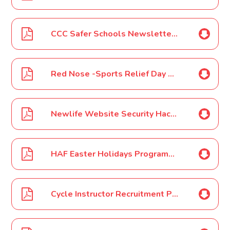
CCC Safer Schools Newsletter - March 2022
Red Nose -Sports Relief Day March 2022
Newlife Website Security Hack March 2022
HAF Easter Holidays Programme Poster March 2022
Cycle Instructor Recruitment Poster March 2022