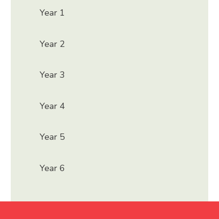
Year 1
Year 2
Year 3
Year 4
Year 5
Year 6