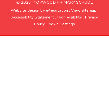
© 2026 NORWOOD PRIMARY SCHOOL
Website design by
e4education
.
View Sitemap
.
Accessibility Statement
.
High Visibility
.
Privacy
Policy
.
Cookie Settings
Cookie Policy
This site uses cookies to store information on your computer.