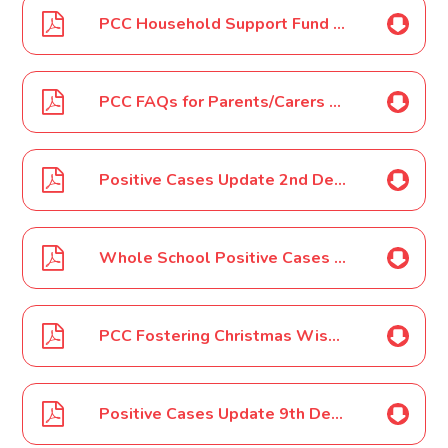
PCC Household Support Fund and Christmas Holidays Vouchers Dec 2021
PCC FAQs for Parents/Carers Household Support Fund-Christmas Vouchers Dec 2021
Positive Cases Update 2nd Dec 2021
Whole School Positive Cases 6th Dec 2021
PCC Fostering Christmas Wishes Toolkit Dec 2021
Positive Cases Update 9th Dec 2021