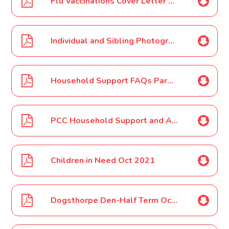
Flu Vaccinations Cover Letter Oct 2021
Individual and Sibling Photographs Oct 2021
Household Support FAQs Parent-Carer Oct 2021
PCC Household Support and Autumn Half Term Parents-Carers Letter Oct 2021
Children in Need Oct 2021
Dogsthorpe Den-Half Term October 2021 Poster