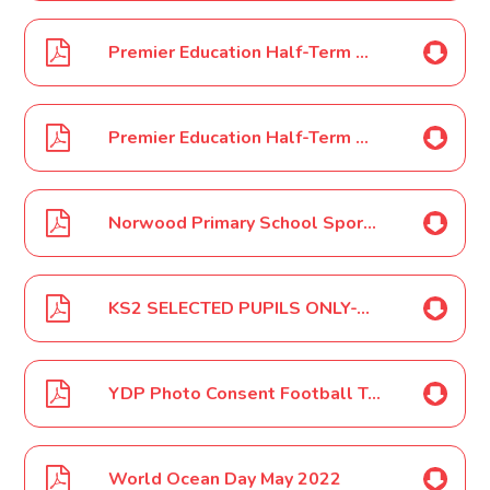
Premier Education Half-Term Holiday Camps PosterMay 2022
Premier Education Half-Term Holiday Camps Poster 2 May 2022
Norwood Primary School Sports Morning May 2022
KS2 SELECTED PUPILS ONLY-YDP World Cup 2022 Tournament May 2022
YDP Photo Consent Football Tournament May 2022
World Ocean Day May 2022