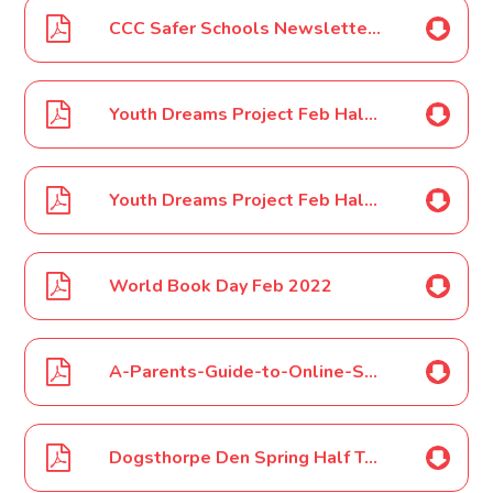
CCC Safer Schools Newsletter - February 2022
Youth Dreams Project Feb Half Term Camps Flyer 2022
Youth Dreams Project Feb Half Term Boxing Camps Feb 2022 Poster
World Book Day Feb 2022
A-Parents-Guide-to-Online-Safety-1
Dogsthorpe Den Spring Half Term 2022 Poster