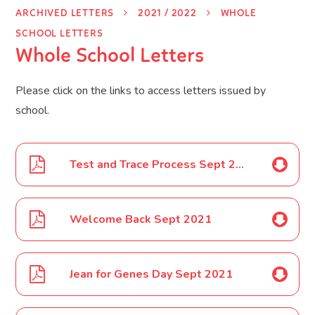
ARCHIVED LETTERS
2021 / 2022
WHOLE
SCHOOL LETTERS
Whole School Letters
Please click on the links to access letters issued by
school.
Test and Trace Process Sept 2021
Welcome Back Sept 2021
Jean for Genes Day Sept 2021