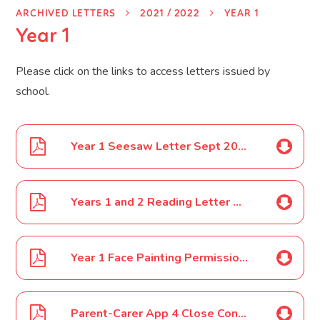
ARCHIVED LETTERS
2021 / 2022
YEAR 1
Year 1
Please click on the links to access letters issued by
school.
Year 1 Seesaw Letter Sept 2021
Years 1 and 2 Reading Letter Sept 2021
Year 1 Face Painting Permission Dec 2021
Parent-Carer App 4 Close Contact Year 1 19 01 2022