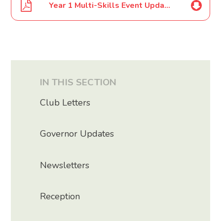
Year 1 Multi-Skills Event Update June 2022
IN THIS SECTION
Club Letters
Governor Updates
Newsletters
Reception