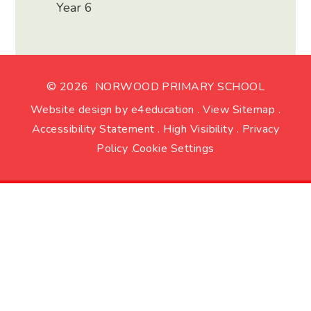
Year 6
© 2026 NORWOOD PRIMARY SCHOOL
Website design by
e4education
.
View Sitemap
.
Accessibility Statement
.
High Visibility
.
Privacy
Policy
.
Cookie Settings