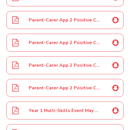
Parent-Carer App 2 Positive Case Year 1 02 03 2022
Parent-Carer App 2 Positive Case Year 1 04 03 2022
Parent-Carer App 2 Positive Case Year 1 14 03 2022
Parent-Carer App 2 Positive Case Year 1 15 03 2022
Year 1 Multi-Skills Event May 2022