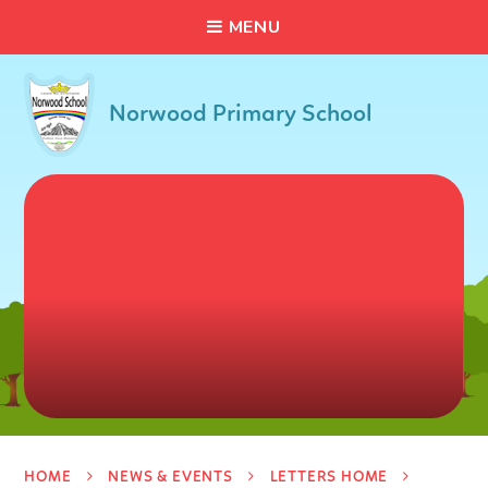
C
L
O
S
E
Skip to content ↓
M
E
N
U
Norwood Primary School
HOME
NEWS & EVENTS
LETTERS HOME