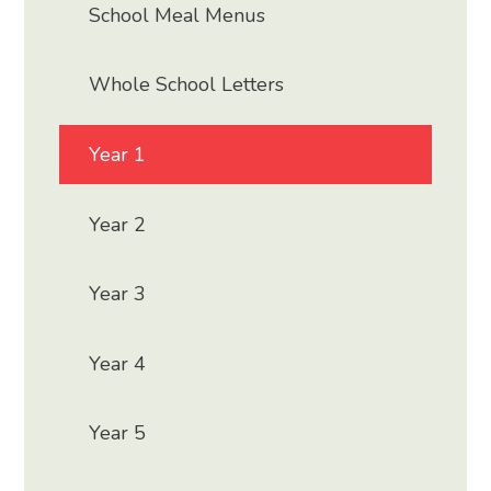
School Meal Menus
Whole School Letters
Year 1
Year 2
Year 3
Year 4
Year 5