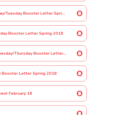
Selected Pupils ONLY-Year 1 Monday/Tuesday Booster Letter Spring 2018
sday Booster Letter Spring 2018
Selected Pupils ONLY-Year 1 Wednesday/Thursday Booster Letter Spring 2018
y Booster Letter Spring 2018
vent February 18