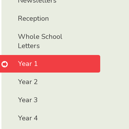
Newsletters
Reception
Whole School
Letters
Year 1
Year 2
Year 3
Year 4