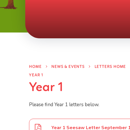
HOME
NEWS & EVENTS
LETTERS HOME
YEAR 1
Year 1
Please find Year 1 letters below.
Year 1 Seesaw Letter September 