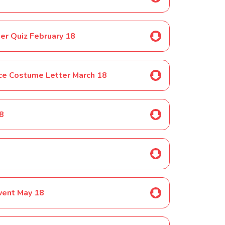
er Quiz February 18
ce Costume Letter March 18
18
8
vent May 18