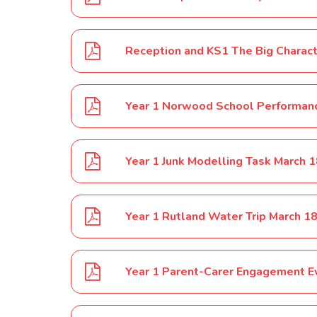
Reception and KS1 The Big Charact
Year 1 Norwood School Performan
Year 1 Junk Modelling Task March 
Year 1 Rutland Water Trip March 1
Year 1 Parent-Carer Engagement E