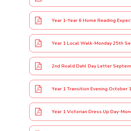
Year 1-Year 6 Home Reading Expe
Year 1 Local Walk-Monday 25th S
2nd Roald Dahl Day Letter Septem
Year 1 Transition Evening October 
Year 1 Victorian Dress Up Day-Mo