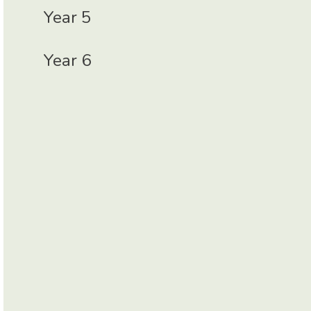
Year 5
Year 6