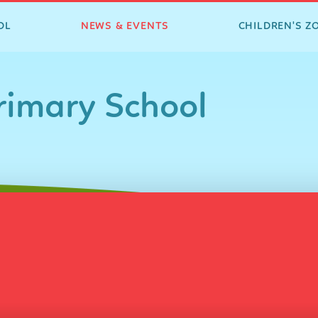
OL
NEWS & EVENTS
CHILDREN'S Z
imary School