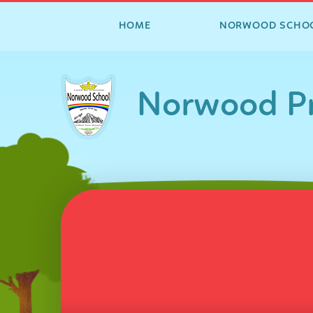
HOME
NORWOOD SCHO
Skip to content ↓
Norwood Pr