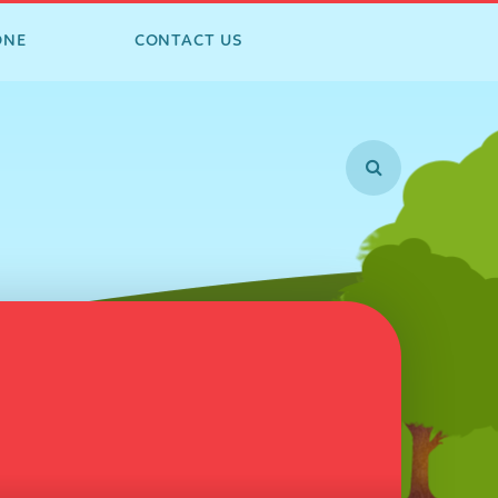
ONE
CONTACT US