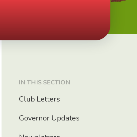
IN THIS SECTION
Club Letters
Governor Updates