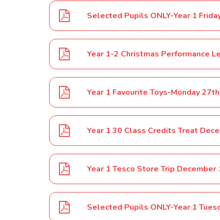
Year 1-2 Christmas Performance L
Year 1 Favourite Toys-Monday 27t
Year 1 30 Class Credits Treat Dec
Year 1 Tesco Store Trip December
Selected Pupils ONLY-Year 1 Tues