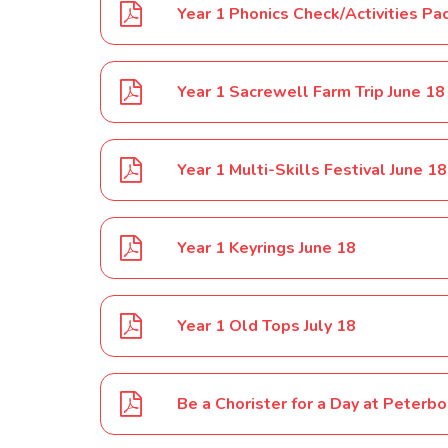
Year 1 Phonics Check/Activities Pa
Year 1 Sacrewell Farm Trip June 18
Year 1 Multi-Skills Festival June 18
Year 1 Keyrings June 18
Year 1 Old Tops July 18
Be a Chorister for a Day at Peterb