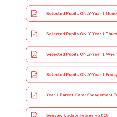
Selected Pupils ONLY-Year 1 Thur
Selected Pupils ONLY-Year 1 Frida
Year 1 Parent-Carer Engagement E
Seesaw Update February 2018