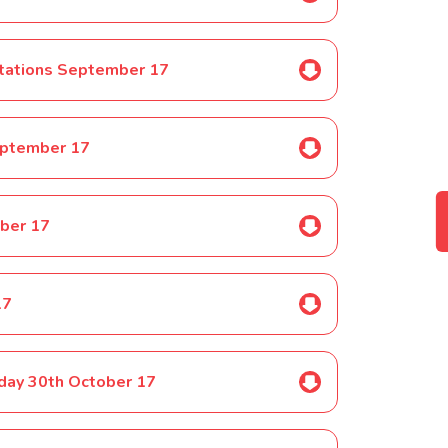
ctations September 17
eptember 17
ber 17
17
nday 30th October 17