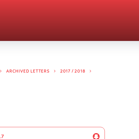
ARCHIVED LETTERS
2017 / 2018
17