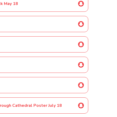
ck May 18
orough Cathedral Poster July 18