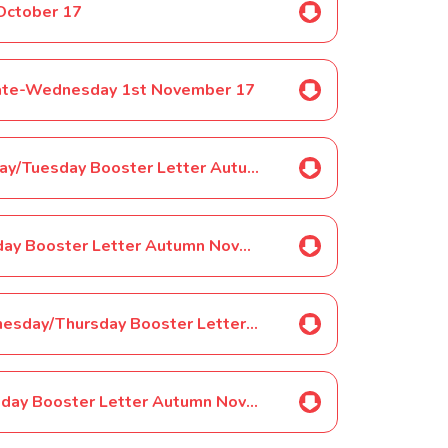
October 17
pdate-Wednesday 1st November 17
Selected Pupils ONLY-Year 1 Monday/Tuesday Booster Letter Autumn November 17
Selected Pupils ONLY-Year 1 Tuesday Booster Letter Autumn November 17
Selected Pupils ONLY-Year 1 Wednesday/Thursday Booster Letter Autumn November 17
Selected Pupils ONLY-Year 1 Thursday Booster Letter Autumn November 17