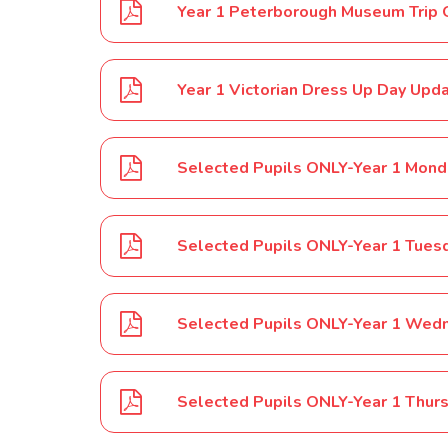
Year 1 Peterborough Museum Trip 
Year 1 Victorian Dress Up Day U