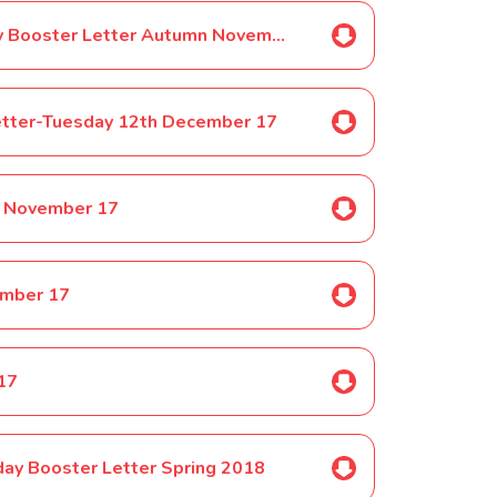
Selected Pupils ONLY-Year 1 Friday Booster Letter Autumn November 17
etter-Tuesday 12th December 17
h November 17
ember 17
 17
day Booster Letter Spring 2018