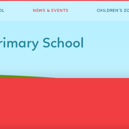
OL
NEWS & EVENTS
CHILDREN'S Z
imary School