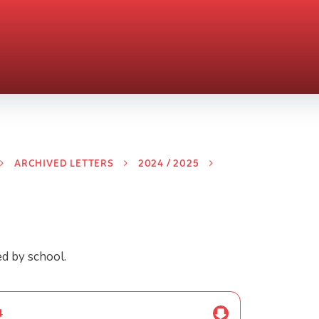
ARCHIVED LETTERS
2024 / 2025
ed by school.
4