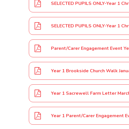
Parent/Carer Engagement Event Ye
Year 1 Brookside Church Walk Janu
Year 1 Sacrewell Farm Letter Mar
Year 1 Parent/Carer Engagement E