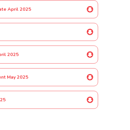
ate April 2025
pril 2025
ent May 2025
025