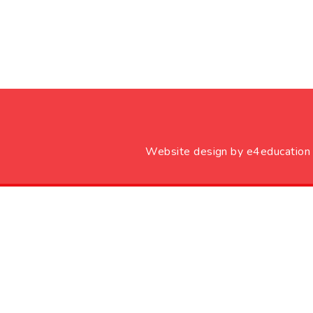
Website design by
e4education