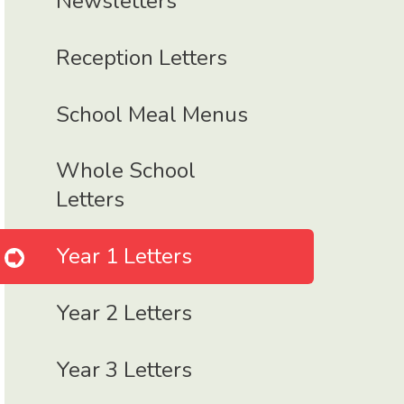
Newsletters
Reception Letters
School Meal Menus
Whole School
Letters
Year 1 Letters
Year 2 Letters
Year 3 Letters