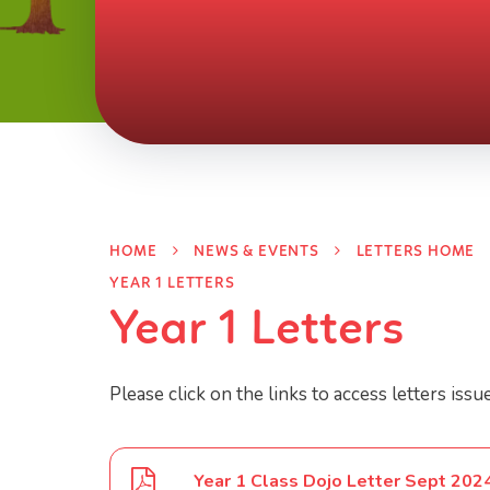
HOME
NEWS & EVENTS
LETTERS HOME
YEAR 1 LETTERS
Year 1 Letters
Please click on the links to access letters issu
Year 1 Class Dojo Letter Sept 202