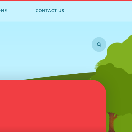
ONE
CONTACT US