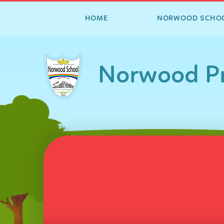
HOME
NORWOOD SCHO
Skip to content ↓
Norwood Pr