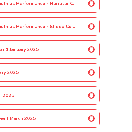
SELECTED PUPILS ONLY-Year 1 Christmas Performance - Narrator Costume November 2024
SELECTED PUPILS ONLY-Year 1 Christmas Performance - Sheep Costume Nov 2024
ar 1 January 2025
ary 2025
ch 2025
vent March 2025