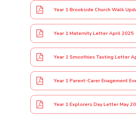
Year 1 Brookside Church Walk Upd
Year 1 Maternity Letter April 2025
Year 1 Smoothies Tasting Letter A
Year 1 Parent-Carer Enagement Ev
Year 1 Explorers Day Letter May 2