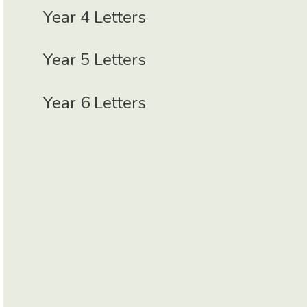
Year 4 Letters
Year 5 Letters
Year 6 Letters