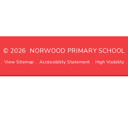
© 2026 NORWOOD PRIMARY SCHOOL
.
View Sitemap
.
Accessibility Statement
.
High Visibility
.