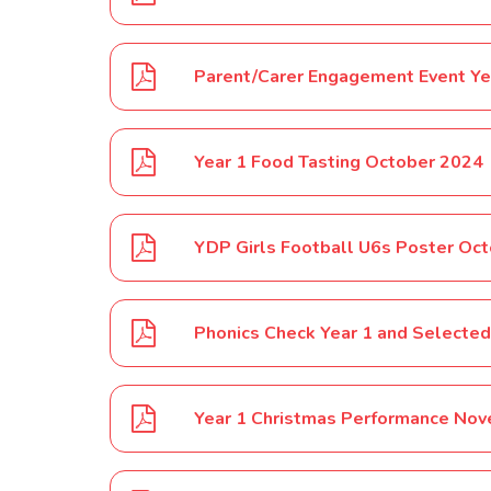
Parent/Carer Engagement Event Y
Year 1 Food Tasting October 2024
YDP Girls Football U6s Poster Oc
Year 1 Christmas Performance No