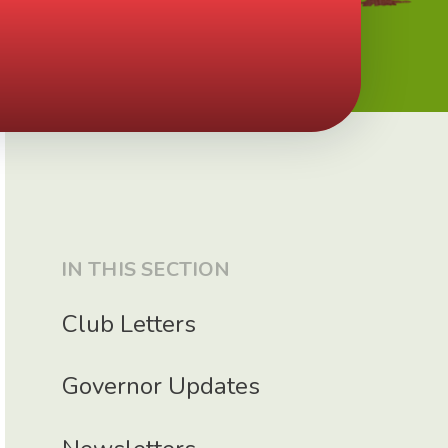
IN THIS SECTION
Club Letters
Governor Updates