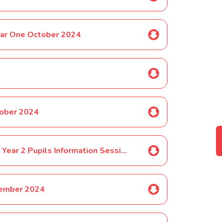
ear One October 2024
tober 2024
Phonics Check Year 1 and Selected Year 2 Pupils Information Session October 2024
vember 2024