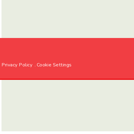
Privacy Policy
.
Cookie Settings