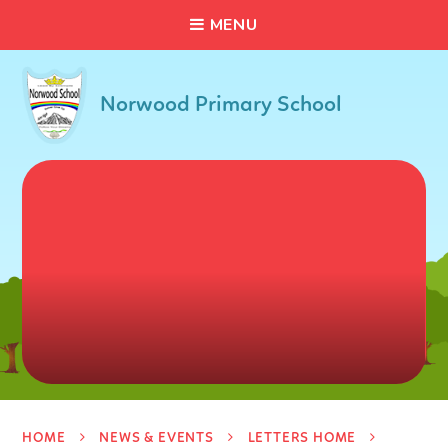
C
L
O
S
E
Skip to content ↓
M
E
N
U
Norwood Primary School
HOME
NEWS & EVENTS
LETTERS HOME