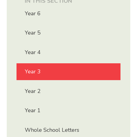
IN THIS SECTION
Year 6
Year 5
Year 4
Year 3
Year 2
Year 1
Whole School Letters