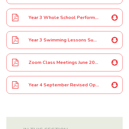
Year 3 Whole School Performance Costume March 2020
Year 3 Swimming Lessons Summer Term March 2020
Zoom Class Meetings June 2020
Year 4 September Revised Opening July 2020