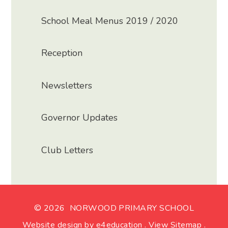
School Meal Menus 2019 / 2020
Reception
Newsletters
Governor Updates
Club Letters
© 2026 NORWOOD PRIMARY SCHOOL
Website design by
e4education
.
View Sitemap
.