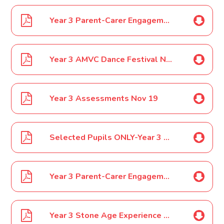
Year 3 Parent-Carer Engagement Event Oct 19
Year 3 AMVC Dance Festival Nov 19
Year 3 Assessments Nov 19
Selected Pupils ONLY-Year 3 SOKE Orienteering Jan 2020
Year 3 Parent-Carer Engagement Event Jan 2020
Year 3 Stone Age Experience Flag Fen Trip Feb 2020