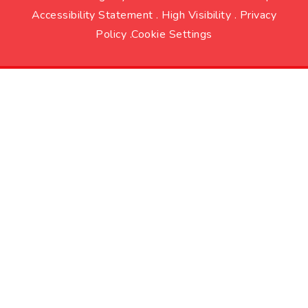
Accessibility Statement
.
High Visibility
.
Privacy
Policy
.
Cookie Settings
Cookie Policy
This site uses cookies to store information on your computer.
Click here for more information
Accept All
Deny
Deny All