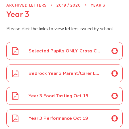
ARCHIVED LETTERS
2019 / 2020
YEAR 3
Year 3
Please click the links to view letters issued by school.
Selected Pupils ONLY-Cross County Relays Sept 19
Bedrock Year 3 Parent/Carer Letter Sept 19
Year 3 Food Tasting Oct 19
Year 3 Performance Oct 19