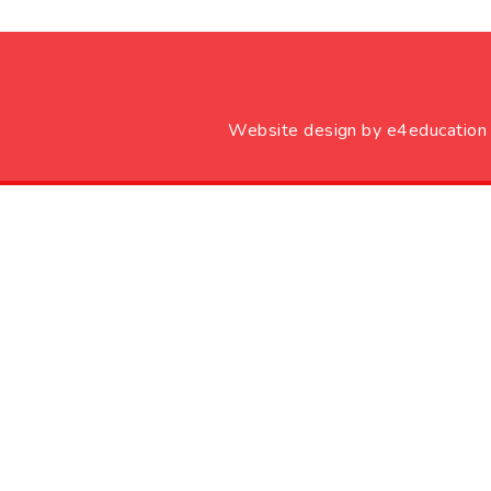
Website design by
e4education