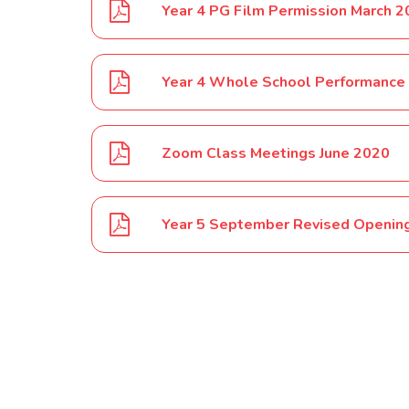
Year 4 PG Film Permission March 
Year 4 Whole School Performance
Zoom Class Meetings June 2020
Year 5 September Revised Opening