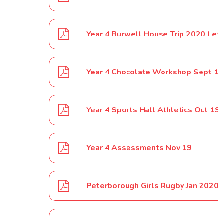
Year 4 Burwell House Trip 2020 Le
Year 4 Chocolate Workshop Sept 
Year 4 Sports Hall Athletics Oct 1
Year 4 Assessments Nov 19
Peterborough Girls Rugby Jan 202