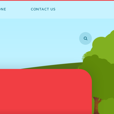
ONE
CONTACT US