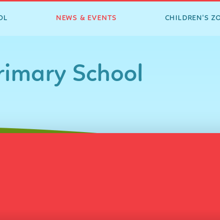
OL
NEWS & EVENTS
CHILDREN'S Z
imary School