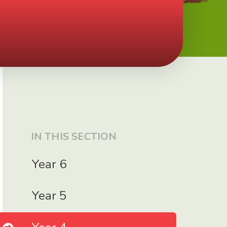
IN THIS SECTION
Year 6
Year 5