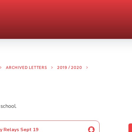
ARCHIVED LETTERS
2019 / 2020
 school.
y Relays Sept 19