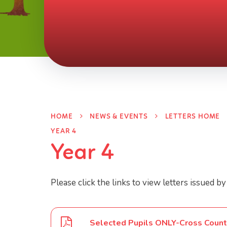
HOME
NEWS & EVENTS
LETTERS HOME
YEAR 4
Year 4
Please click the links to view letters issued by
Selected Pupils ONLY-Cross Count