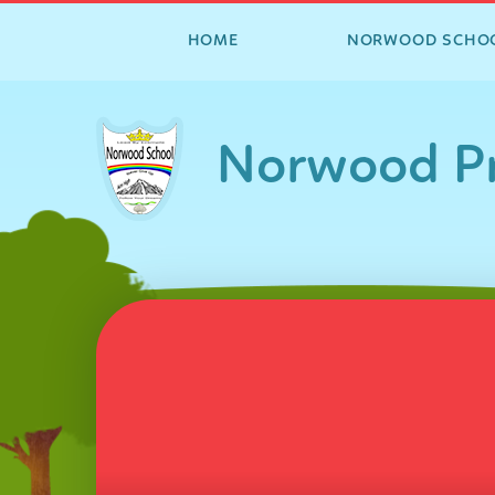
HOME
NORWOOD SCHO
Skip to content ↓
Norwood Pr