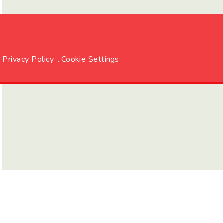
Privacy Policy
.
Cookie Settings