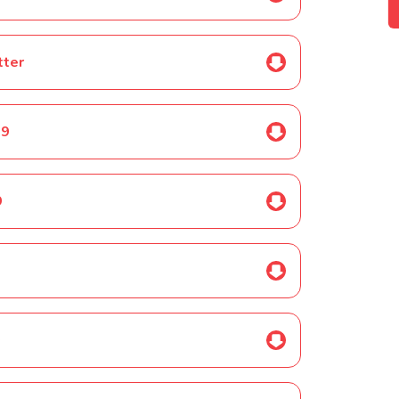
tter
19
9
0