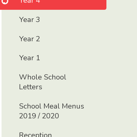
Year 4
Year 3
Year 2
Year 1
Whole School
Letters
School Meal Menus
2019 / 2020
Reception