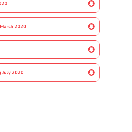
2020
 March 2020
 July 2020