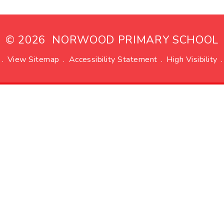
© 2026 NORWOOD PRIMARY SCHOOL
.
View Sitemap
.
Accessibility Statement
.
High Visibility
.