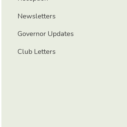
Newsletters
Governor Updates
Club Letters