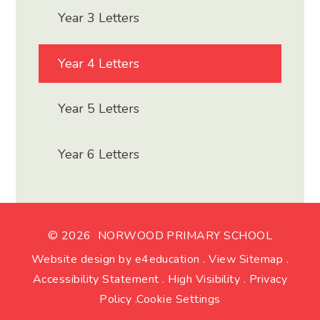
Year 3 Letters
Year 4 Letters
Year 5 Letters
Year 6 Letters
© 2026 NORWOOD PRIMARY SCHOOL
Website design by
e4education
.
View Sitemap
.
Accessibility Statement
.
High Visibility
.
Privacy
Policy
.
Cookie Settings