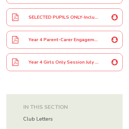
SELECTED PUPILS ONLY-Inclusive Sports Event Year 4 - 6 April 2024
Year 4 Parent-Carer Engagement Event May 2024
Year 4 Girls Only Session July 2024
IN THIS SECTION
Club Letters