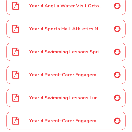
Year 4 Anglia Water Visit October 2023
Year 4 Sports Hall Athletics November 2023
Year 4 Swimming Lessons Spring Term December 2023
Year 4 Parent-Carer Engagement Event December 2023
Year 4 Swimming Lessons Lunches December 2023
Year 4 Parent-Carer Engagement Event January 2024