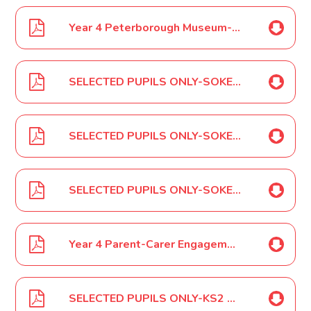
Year 4 Peterborough Museum-Roman Workshop February 2024
SELECTED PUPILS ONLY-SOKE KS2 Girls Football Tournament March 2024
SELECTED PUPILS ONLY-SOKE KS2 Mixed Football Event March 2024
SELECTED PUPILS ONLY-SOKE Netball Competition March 2024
Year 4 Parent-Carer Engagement Event March 2024
SELECTED PUPILS ONLY-KS2 Rescheduled Cross Country Event March 2024