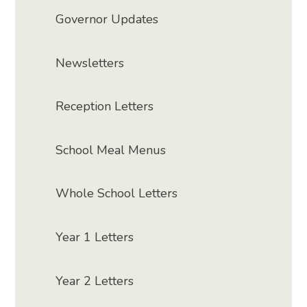
Governor Updates
Newsletters
Reception Letters
School Meal Menus
Whole School Letters
Year 1 Letters
Year 2 Letters