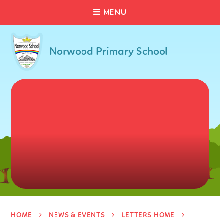
C
L
O
S
E
Skip to content ↓
M
E
N
U
Norwood Primary School
HOME
NEWS & EVENTS
LETTERS HOME