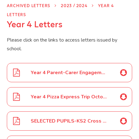
ARCHIVED LETTERS
2023 / 2024
YEAR 4
LETTERS
Year 4 Letters
Please click on the links to access letters issued by
school.
Year 4 Parent-Carer Engagement Event September 2023
Year 4 Pizza Express Trip October 2023
SELECTED PUPILS-KS2 Cross Country Competition October 2023