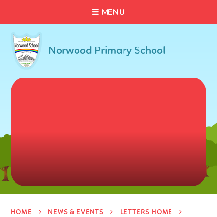
C
L
O
S
E
Skip to content ↓
M
E
N
U
Norwood Primary School
HOME
NEWS & EVENTS
LETTERS HOME