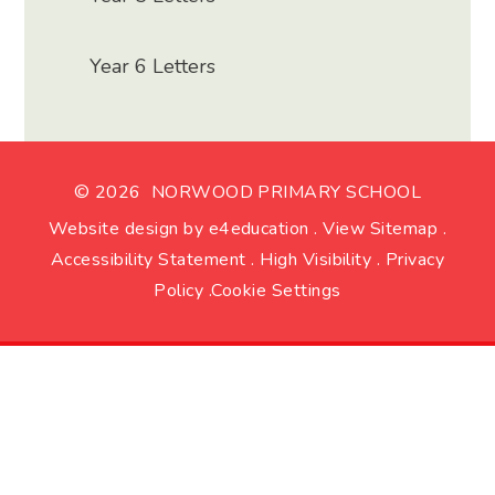
Year 6 Letters
© 2026 NORWOOD PRIMARY SCHOOL
Website design by
e4education
.
View Sitemap
.
Accessibility Statement
.
High Visibility
.
Privacy
Policy
.
Cookie Settings