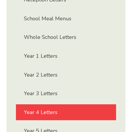
School Meal Menus
Whole School Letters
Year 1 Letters
Year 2 Letters
Year 3 Letters
Year 4 Letters
Year 5 Letters