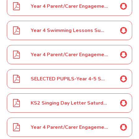
Year 4 Parent/Carer Engagement Event letter November 2024
Year 4 Swimming Lessons Summer Term 2025
Year 4 Parent/Carer Engagement Event January 2025
SELECTED PUPILS-Year 4-5 SOKE Touch Rugby February 2025
KS2 Singing Day Letter Saturday 26th April 2025
Year 4 Parent/Carer Engagement Event letter March 2025