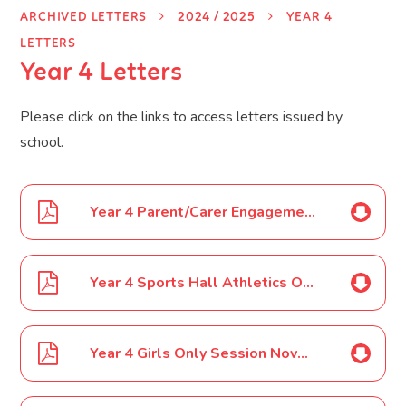
ARCHIVED LETTERS
2024 / 2025
YEAR 4
LETTERS
Year 4 Letters
Please click on the links to access letters issued by
school.
Year 4 Parent/Carer Engagement Event letter October 2024
Year 4 Sports Hall Athletics October 2024
Year 4 Girls Only Session November 2024