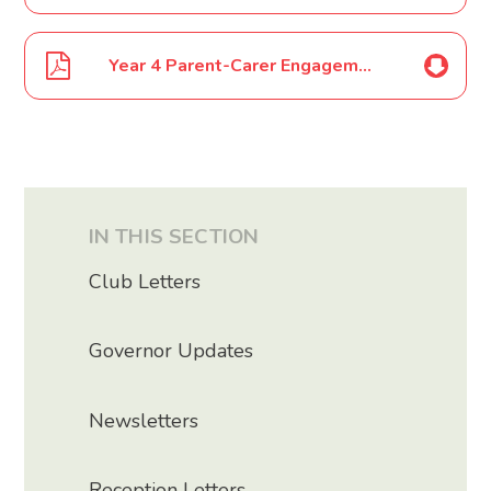
Year 4 Parent-Carer Engagement Event July 2025
IN THIS SECTION
Club Letters
Governor Updates
Newsletters
Reception Letters