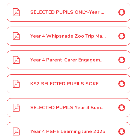
SELECTED PUPILS ONLY-Year 3 and 4 SOKE Orienteering April 2025
Year 4 Whipsnade Zoo Trip May 2025
Year 4 Parent-Carer Engagement Event May 2025
KS2 SELECTED PUPILS SOKE Athletics June 2025
SELECTED PUPILS Year 4 Summer Fete Helpers June 2025
Year 4 PSHE Learning June 2025