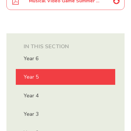
Musical Video Game Summer School Poster July 2020
IN THIS SECTION
Year 6
Year 5
Year 4
Year 3