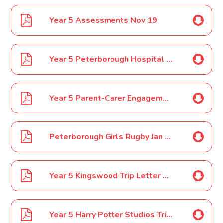
Year 5 Assessments Nov 19
Year 5 Peterborough Hospital Visit Nov 19
Year 5 Parent-Carer Engagement Event Dec 19
Peterborough Girls Rugby Jan 2020
Year 5 Kingswood Trip Letter 1 Jan 2020
Year 5 Harry Potter Studios Trip Feb 2020