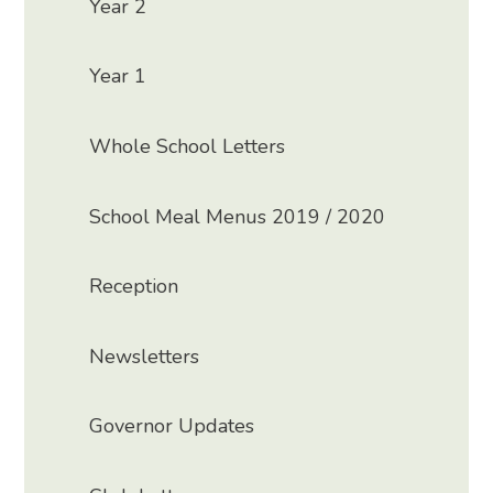
Year 2
Year 1
Whole School Letters
School Meal Menus 2019 / 2020
Reception
Newsletters
Governor Updates