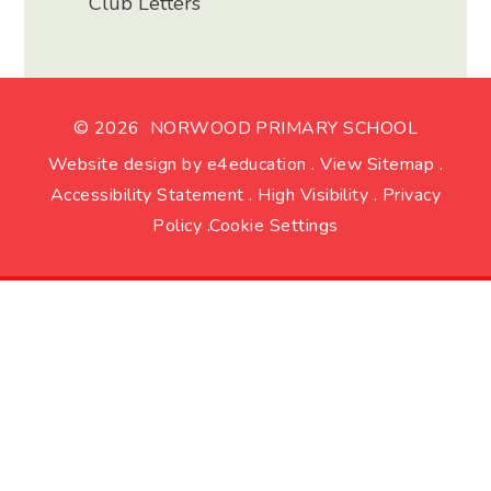
Club Letters
© 2026 NORWOOD PRIMARY SCHOOL
Website design by
e4education
.
View Sitemap
.
Accessibility Statement
.
High Visibility
.
Privacy
Policy
.
Cookie Settings