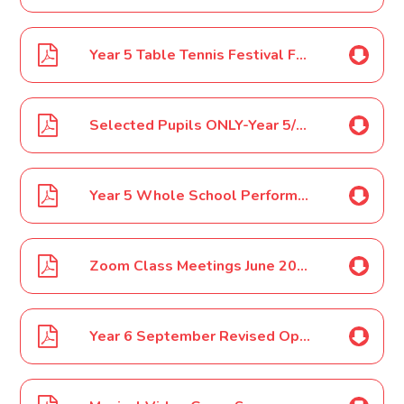
Year 5 Table Tennis Festival Feb 2020
Selected Pupils ONLY-Year 5/6 Football Tournament AMVC March 2020
Year 5 Whole School Performance Costume March 2020
Zoom Class Meetings June 2020
Year 6 September Revised Opening July 2020