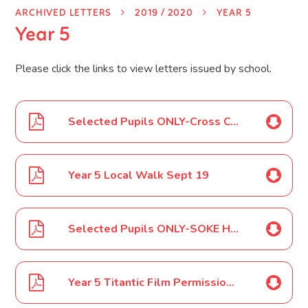
ARCHIVED LETTERS
2019 / 2020
YEAR 5
Year 5
Please click the links to view letters issued by school.
Selected Pupils ONLY-Cross County Relays Sept 19
Year 5 Local Walk Sept 19
Selected Pupils ONLY-SOKE Hockey Oct 19
Year 5 Titantic Film Permission Oct 19