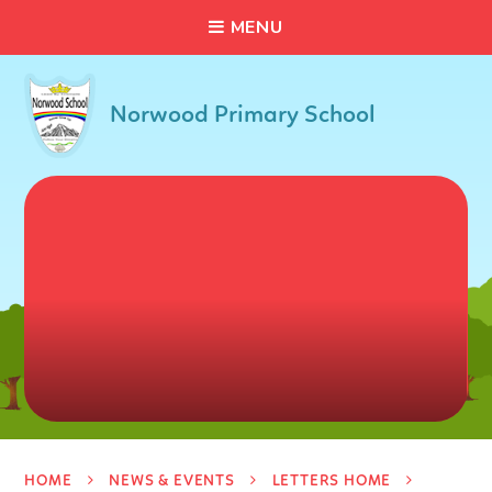
C
L
O
S
E
Skip to content ↓
M
E
N
U
Norwood Primary School
HOME
NEWS & EVENTS
LETTERS HOME