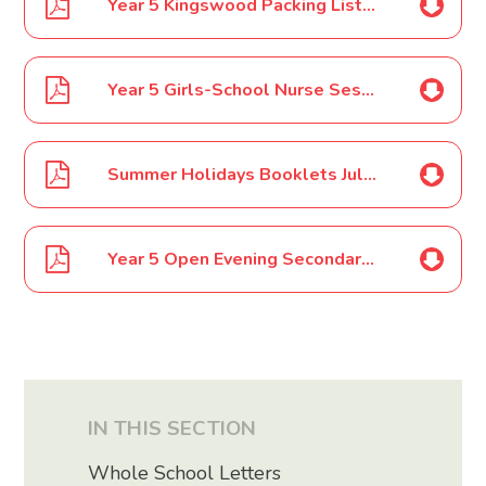
Year 5 Kingswood Packing List July 17
Year 5 Girls-School Nurse Session July 17
Summer Holidays Booklets July 17
Year 5 Open Evening Secondary Schools Dates 2017
IN THIS SECTION
Whole School Letters