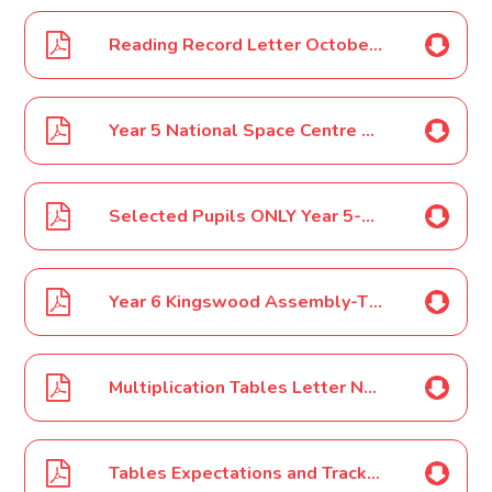
Reading Record Letter October 16
Year 5 National Space Centre Trip October 16
Selected Pupils ONLY Year 5-6 SOKE Basketball Competition-November 16
Year 6 Kingswood Assembly-This is an invite for Year 5 Parents/Carers to attend the assembly November 16
Multiplication Tables Letter November 16
Tables Expectations and Tracking Letter November 16