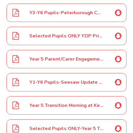
Y3-Y6 Pupils-Peterborough Country Dancing Festival May 17
Selected Pupils ONLY YDP Primary Schools Football Cup Tournament May 17
Year 5 Parent/Carer Engagement Event May 17
Y1-Y6 Pupils-Seesaw Update May 17
Year 5 Transition Morning at Ken Stimpson Community School-Walk June 17
Selected Pupils ONLY-Year 5 Transition Morning at Ken Stimpson Community School-Taxi June 17