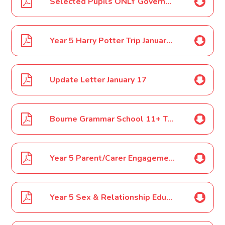
Selected Pupils ONLY Governor Day-School Council Meeting Year 5 January 17
Year 5 Harry Potter Trip January 17
Update Letter January 17
Bourne Grammar School 11+ Testing Information Evening Poster January 17
Year 5 Parent/Carer Engagement Event February 17
Year 5 Sex & Relationship Education February 17