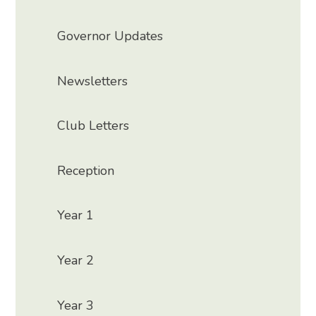
Governor Updates
Newsletters
Club Letters
Reception
Year 1
Year 2
Year 3