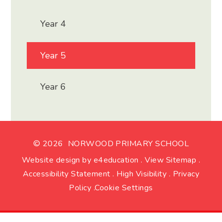
Year 4
Year 5
Year 6
© 2026 NORWOOD PRIMARY SCHOOL
Website design by
e4education
.
View Sitemap
.
Accessibility Statement
.
High Visibility
.
Privacy
Policy
.
Cookie Settings