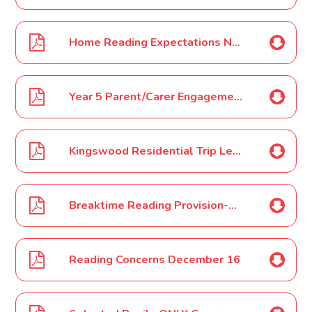
Home Reading Expectations November 16
Year 5 Parent/Carer Engagement Event November 16
Kingswood Residential Trip Letter 1 December 16
Breaktime Reading Provision-December 16
Reading Concerns December 16