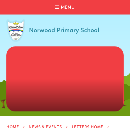
C
L
O
S
E
Skip to content ↓
M
E
N
U
Norwood Primary School
HOME
NEWS & EVENTS
LETTERS HOME