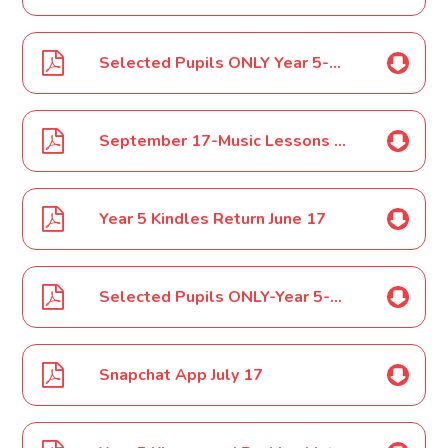
Selected Pupils ONLY Year 5-6 Football Anton Cup Tournament June 17
September 17-Music Lessons June 17
Year 5 Kindles Return June 17
Selected Pupils ONLY-Year 5-6 Peterborough Schools Football Finals July 17
Snapchat App July 17