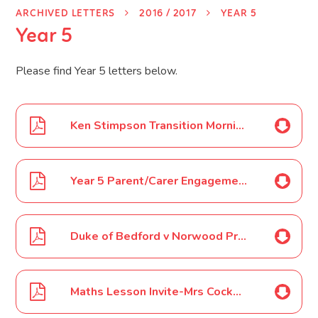
ARCHIVED LETTERS
2016 / 2017
YEAR 5
Year 5
Please find Year 5 letters below.
Ken Stimpson Transition Morning September 16
Year 5 Parent/Carer Engagement Event October 16
Duke of Bedford v Norwood Primary School Football Game October 16
Maths Lesson Invite-Mrs Cockerill October 16