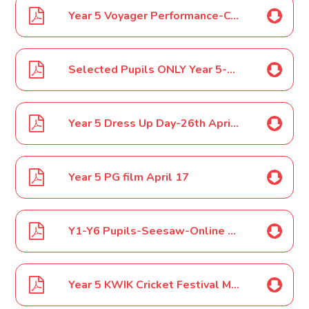
Year 5 Voyager Performance-Costumes March 17
Selected Pupils ONLY Year 5-6 SOKE Football Tournament March 17
Year 5 Dress Up Day-26th April 2017
Year 5 PG film April 17
Y1-Y6 Pupils-Seesaw-Online Pupil Digital Portfolio Tool May 17
Year 5 KWIK Cricket Festival May 17