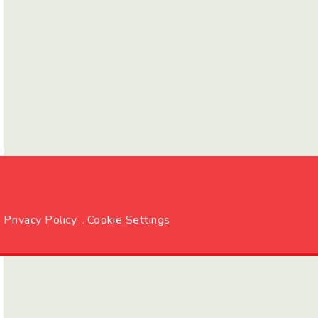
Privacy Policy
.
Cookie Settings