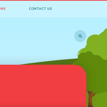
ONE
CONTACT US