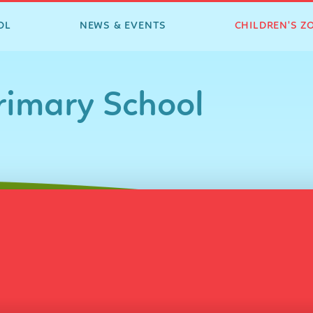
OL
NEWS & EVENTS
CHILDREN'S Z
imary School