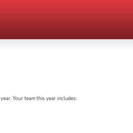
ear. Your team this year includes: