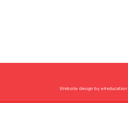
Website design by
e4education