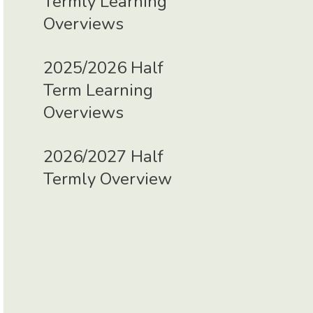
Termly Learning
Overviews
2025/2026 Half
Term Learning
Overviews
2026/2027 Half
Termly Overview