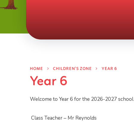
HOME
CHILDREN'S ZONE
YEAR 6
Year 6
Welcome to Year 6 for the 2026-2027 school y
Class Teacher – Mr Reynolds