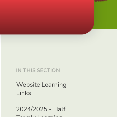
IN THIS SECTION
Website Learning
Links
2024/2025 - Half