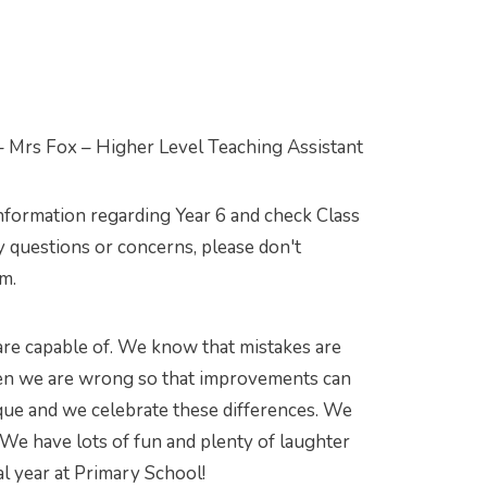
– Mrs Fox – Higher Level Teaching Assistant
information regarding Year 6 and check Class
 questions or concerns, please don't
am.
 are capable of. We know that mistakes are
when we are wrong so that improvements can
que and we celebrate these differences. We
We have lots of fun and plenty of laughter
l year at Primary School!