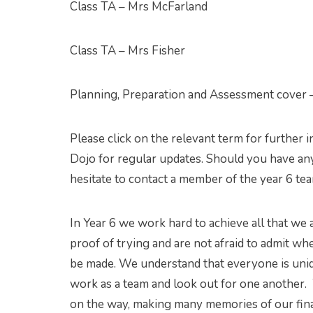
Class TA – Mrs McFarland
Class TA – Mrs Fisher
Planning, Preparation and Assessment cover 
Please click on the relevant term for further 
Dojo for regular updates. Should you have any
hesitate to contact a member of the year 6 te
In Year 6 we work hard to achieve all that we
proof of trying and are not afraid to admit 
be made. We understand that everyone is uni
work as a team and look out for one another. 
on the way, making many memories of our fina