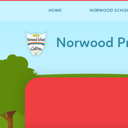
HOME
NORWOOD SCHO
Skip to content ↓
Norwood Pr