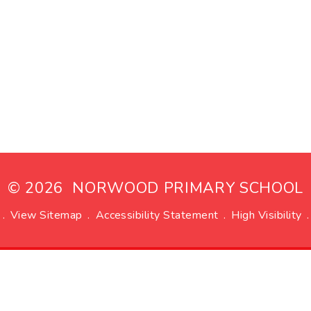
© 2026 NORWOOD PRIMARY SCHOOL
.
View Sitemap
.
Accessibility Statement
.
High Visibility
.