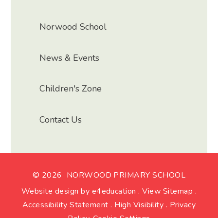
Norwood School
News & Events
Children's Zone
Contact Us
© 2026 NORWOOD PRIMARY SCHOOL
Website design by
e4education
.
View Sitemap
.
Accessibility Statement
.
High Visibility
.
Privacy