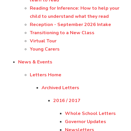
learn to read
Reading for Inference: How to help your
child to understand what they read
Reception - September 2026 Intake
Transitioning to a New Class
Virtual Tour
Young Carers
News & Events
Letters Home
Archived Letters
2016 / 2017
Whole School Letters
Governor Updates
Newsletters