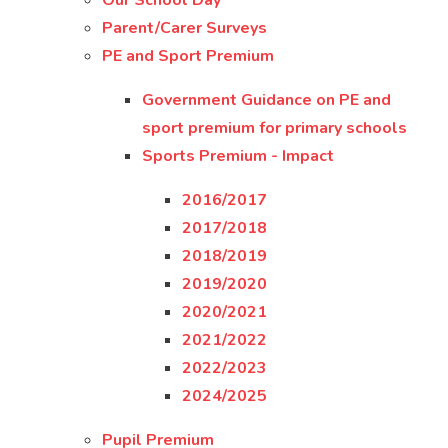
Our School Day
Parent/Carer Surveys
PE and Sport Premium
Government Guidance on PE and
sport premium for primary schools
Sports Premium - Impact
2016/2017
2017/2018
2018/2019
2019/2020
2020/2021
2021/2022
2022/2023
2024/2025
Pupil Premium