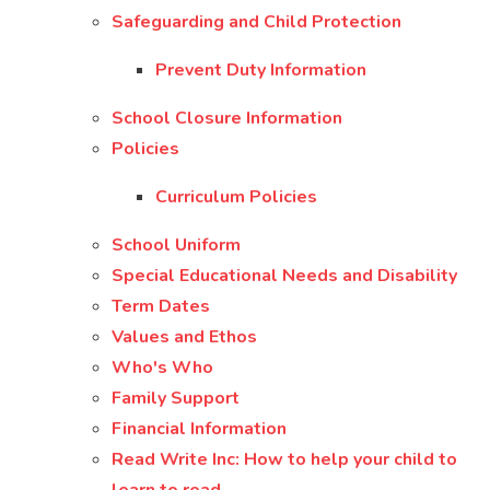
Safeguarding and Child Protection
Prevent Duty Information
School Closure Information
Policies
Curriculum Policies
School Uniform
Special Educational Needs and Disability
Term Dates
Values and Ethos
Who's Who
Family Support
Financial Information
Read Write Inc: How to help your child to