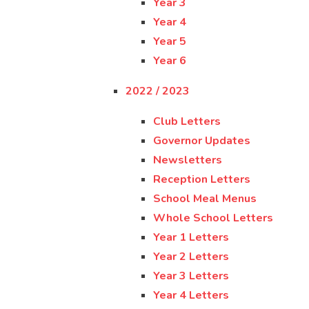
Year 3
Year 4
Year 5
Year 6
2022 / 2023
Club Letters
Governor Updates
Newsletters
Reception Letters
School Meal Menus
Whole School Letters
Year 1 Letters
Year 2 Letters
Year 3 Letters
Year 4 Letters