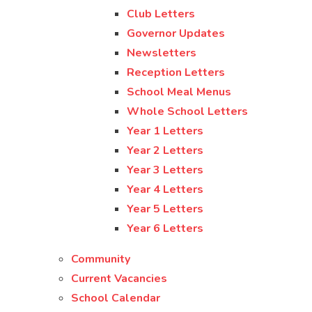
Club Letters
Governor Updates
Newsletters
Reception Letters
School Meal Menus
Whole School Letters
Year 1 Letters
Year 2 Letters
Year 3 Letters
Year 4 Letters
Year 5 Letters
Year 6 Letters
Community
Current Vacancies
School Calendar