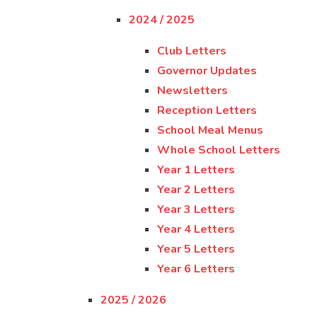
2024 / 2025
Club Letters
Governor Updates
Newsletters
Reception Letters
School Meal Menus
Whole School Letters
Year 1 Letters
Year 2 Letters
Year 3 Letters
Year 4 Letters
Year 5 Letters
Year 6 Letters
2025 / 2026