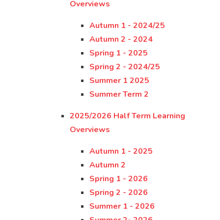
Overviews
Autumn 1 - 2024/25
Autumn 2 - 2024
Spring 1 - 2025
Spring 2 - 2024/25
Summer 1 2025
Summer Term 2
2025/2026 Half Term Learning
Overviews
Autumn 1 - 2025
Autumn 2
Spring 1 - 2026
Spring 2 - 2026
Summer 1 - 2026