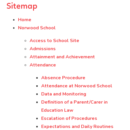
Sitemap
Home
Norwood School
Access to School Site
Admissions
Attainment and Achievement
Attendance
Absence Procedure
Attendance at Norwood School
Data and Monitoring
Definition of a Parent/Carer in
Education Law
Escalation of Procedures
Expectations and Daily Routines