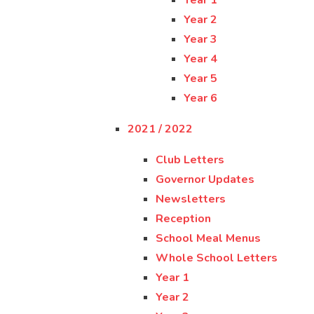
Year 1
Year 2
Year 3
Year 4
Year 5
Year 6
2021 / 2022
Club Letters
Governor Updates
Newsletters
Reception
School Meal Menus
Whole School Letters
Year 1
Year 2