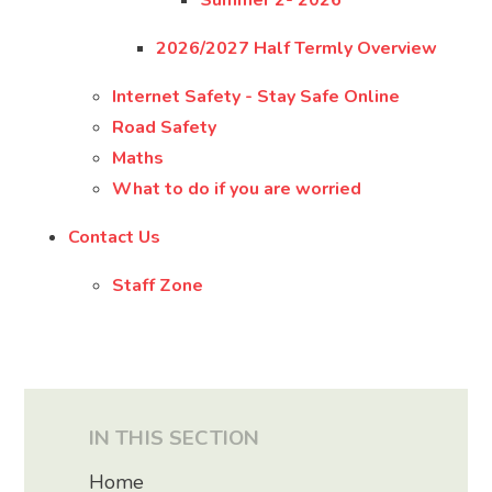
Summer 2- 2026
2026/2027 Half Termly Overview
Internet Safety - Stay Safe Online
Road Safety
Maths
What to do if you are worried
Contact Us
Staff Zone
IN THIS SECTION
Home