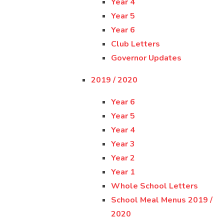
Year 4
Year 5
Year 6
Club Letters
Governor Updates
2019 / 2020
Year 6
Year 5
Year 4
Year 3
Year 2
Year 1
Whole School Letters
School Meal Menus 2019 /
2020