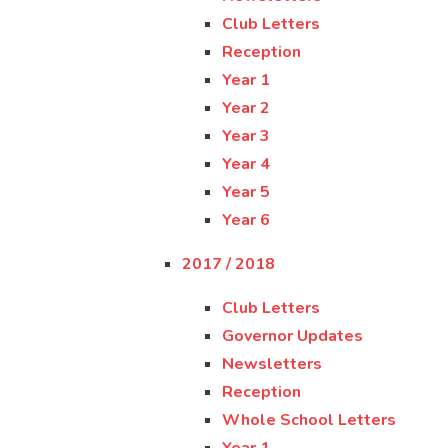
Club Letters
Reception
Year 1
Year 2
Year 3
Year 4
Year 5
Year 6
2017 / 2018
Club Letters
Governor Updates
Newsletters
Reception
Whole School Letters