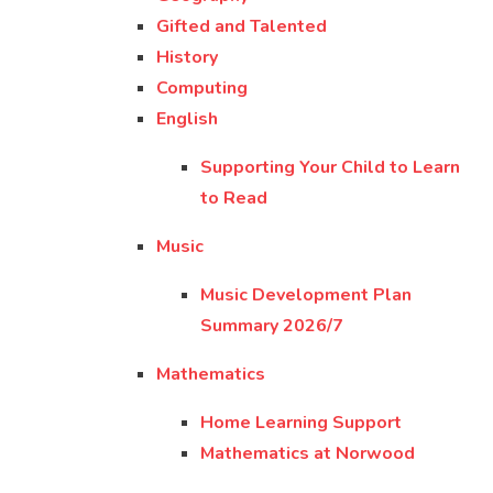
Gifted and Talented
History
Computing
English
Supporting Your Child to Learn
to Read
Music
Music Development Plan
Summary 2026/7
Mathematics
Home Learning Support
Mathematics at Norwood