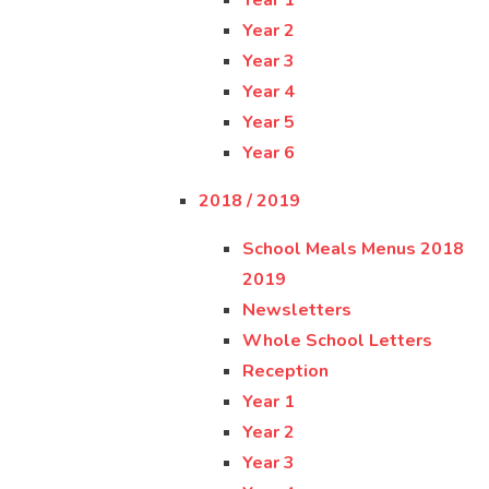
Year 1
Year 2
Year 3
Year 4
Year 5
Year 6
2018 / 2019
School Meals Menus 2018
2019
Newsletters
Whole School Letters
Reception
Year 1
Year 2
Year 3