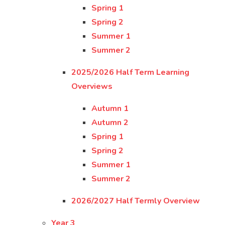
Spring 1
Spring 2
Summer 1
Summer 2
2025/2026 Half Term Learning
Overviews
Autumn 1
Autumn 2
Spring 1
Spring 2
Summer 1
Summer 2
2026/2027 Half Termly Overview
Year 3