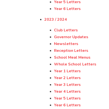
Year 5 Letters
Year 6 Letters
2023 / 2024
Club Letters
Governor Updates
Newsletters
Reception Letters
School Meal Menus
Whole School Letters
Year 1 Letters
Year 2 Letters
Year 3 Letters
Year 4 Letters
Year 5 Letters
Year 6 Letters