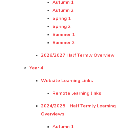
Autumn 1
Autumn 2
Spring 1
Spring 2
Summer 1
Summer 2
2026/2027 Half Termly Overview
Year 4
Website Learning Links
Remote learning links
2024/2025 - Half Termly Learning
Overviews
Autumn 1