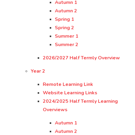
Autumn 1
Autumn 2
Spring 1
Spring 2
Summer 1
Summer 2
2026/2027 Half Termly Overview
Year 2
Remote Learning Link
Website Learning Links
2024/2025 Half Termly Learning
Overviews
Autumn 1
Autumn 2