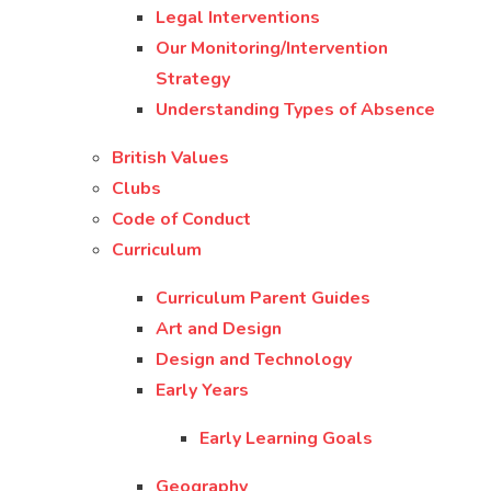
Legal Interventions
Our Monitoring/Intervention
Strategy
Understanding Types of Absence
British Values
Clubs
Code of Conduct
Curriculum
Curriculum Parent Guides
Art and Design
Design and Technology
Early Years
Early Learning Goals
Geography