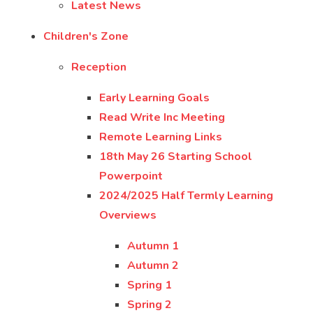
Latest News
Children's Zone
Reception
Early Learning Goals
Read Write Inc Meeting
Remote Learning Links
18th May 26 Starting School
Powerpoint
2024/2025 Half Termly Learning
Overviews
Autumn 1
Autumn 2
Spring 1
Spring 2