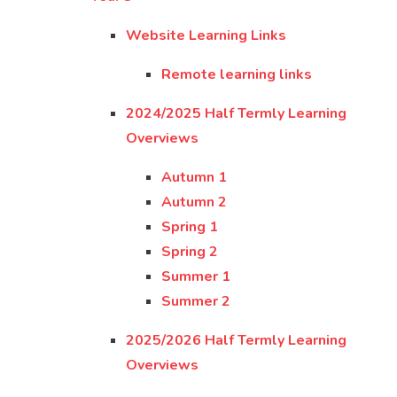
Website Learning Links
Remote learning links
2024/2025 Half Termly Learning
Overviews
Autumn 1
Autumn 2
Spring 1
Spring 2
Summer 1
Summer 2
2025/2026 Half Termly Learning
Overviews