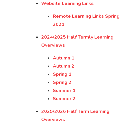
Website Learning Links
Remote Learning Links Spring
2021
2024/2025 Half Termly Learning
Overviews
Autumn 1
Autumn 2
Spring 1
Spring 2
Summer 1
Summer 2
2025/2026 Half Term Learning
Overviews