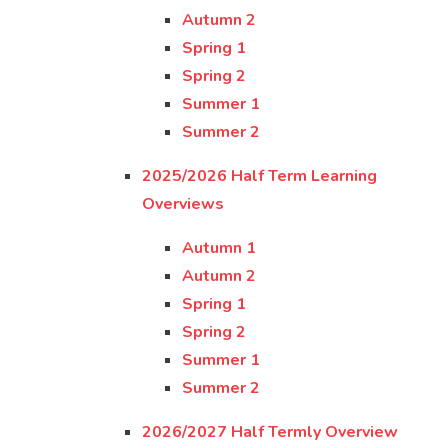
Autumn 2
Spring 1
Spring 2
Summer 1
Summer 2
2025/2026 Half Term Learning
Overviews
Autumn 1
Autumn 2
Spring 1
Spring 2
Summer 1
Summer 2
2026/2027 Half Termly Overview