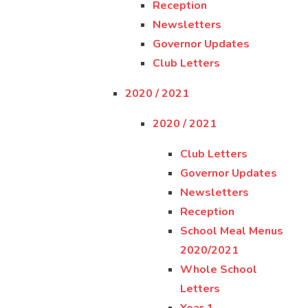
Reception
Newsletters
Governor Updates
Club Letters
2020 / 2021
2020 / 2021
Club Letters
Governor Updates
Newsletters
Reception
School Meal Menus
2020/2021
Whole School
Letters