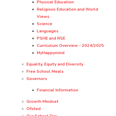
Physical Education
Religious Education and World
Views
Science
Languages
PSHE and RSE
Curriculum Overview - 2024/2025
MyHappymind
Equality, Equity and Diversity
Free School Meals
Governors
Financial Information
Growth Mindset
Ofsted