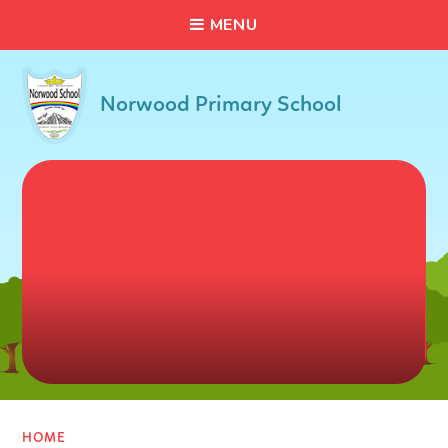
C
L
O
S
E
Skip to content ↓
M
E
N
U
Norwood Primary School
HOME