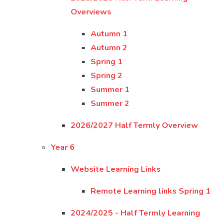
Overviews
Autumn 1
Autumn 2
Spring 1
Spring 2
Summer 1
Summer 2
2026/2027 Half Termly Overview
Year 6
Website Learning Links
Remote Learning links Spring 1
2024/2025 - Half Termly Learning