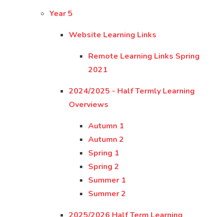
Year 5
Website Learning Links
Remote Learning Links Spring
2021
2024/2025 - Half Termly Learning
Overviews
Autumn 1
Autumn 2
Spring 1
Spring 2
Summer 1
Summer 2
2025/2026 Half Term Learning