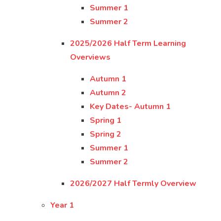
Summer 1
Summer 2
2025/2026 Half Term Learning
Overviews
Autumn 1
Autumn 2
Key Dates- Autumn 1
Spring 1
Spring 2
Summer 1
Summer 2
2026/2027 Half Termly Overview
Year 1